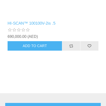
HI-SCAN™ 100100V-2is .5
690,000.00 (AED)
ADD TO CART