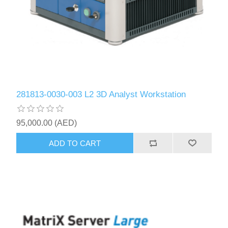
281813-0030-003 L2 3D Analyst Workstation
95,000.00 (AED)
ADD TO CART