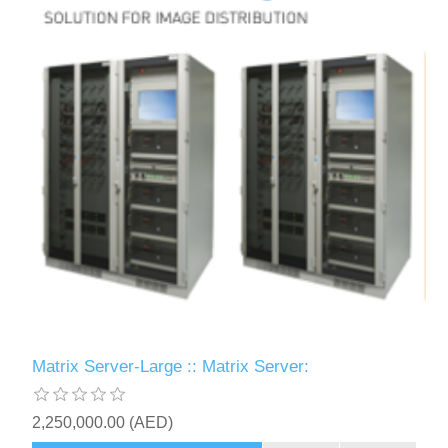
Matrix Server-Large :: Matrix Server:
2,250,000.00 (AED)