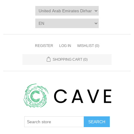
REGISTER
LOG IN
WISHLIST
(0)
SHOPPING CART
(0)
SEARCH