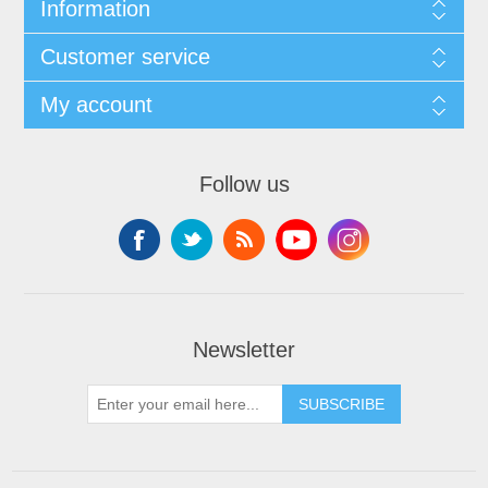
Information
Customer service
My account
Follow us
Newsletter
SUBSCRIBE