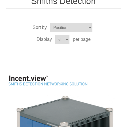
Smiths Detection
Sort by
Display
per page