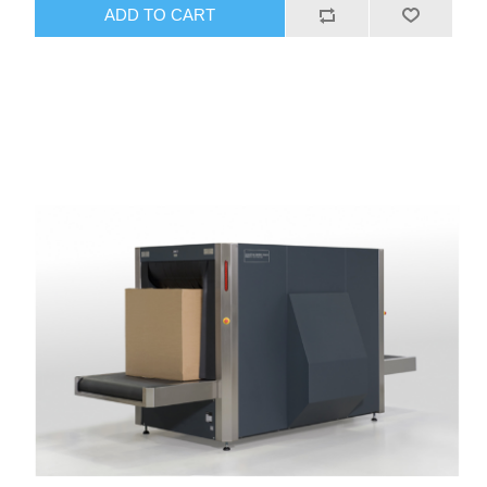
ADD TO CART