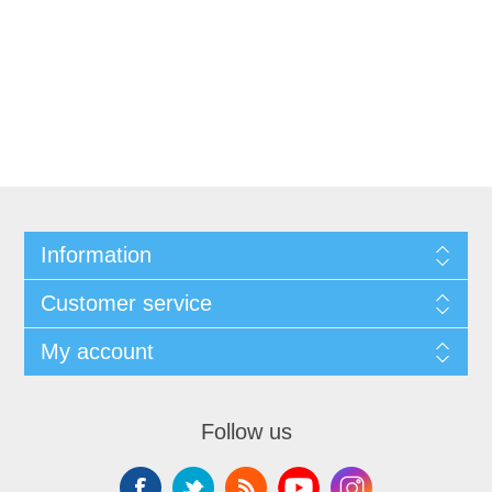
Information
Customer service
My account
Follow us