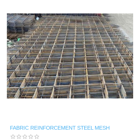
FABRIC REINFORCEMENT STEEL MESH