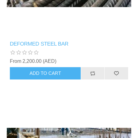
DEFORMED STEEL BAR
From 2,200.00 (AED)
ADD TO CART