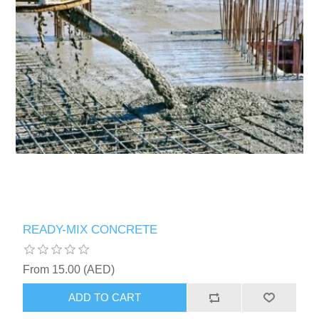
READY-MIX CONCRETE
From 15.00 (AED)
ADD TO CART