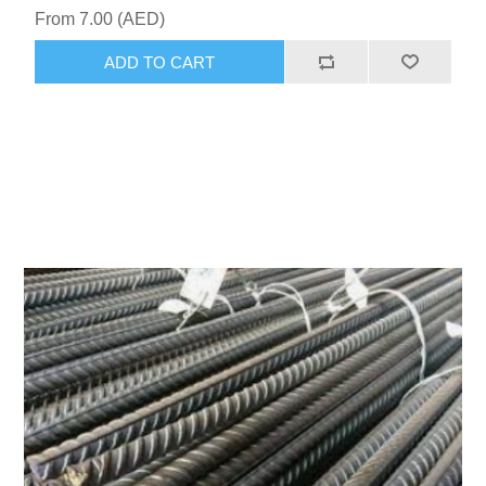
From 7.00 (AED)
ADD TO CART