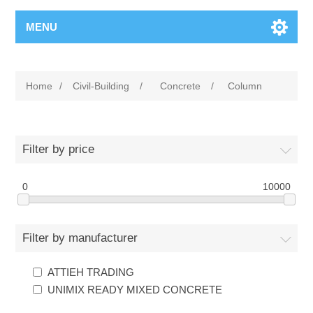
MENU
Home
/
Civil-Building
/
Concrete
/
Column
Filter by price
0
10000
Filter by manufacturer
ATTIEH TRADING
UNIMIX READY MIXED CONCRETE