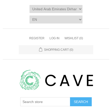
REGISTER
LOG IN
WISHLIST
(0)
SHOPPING CART
(0)
SEARCH