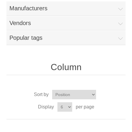
Manufacturers
Vendors
Popular tags
Column
Sort by
Display
per page