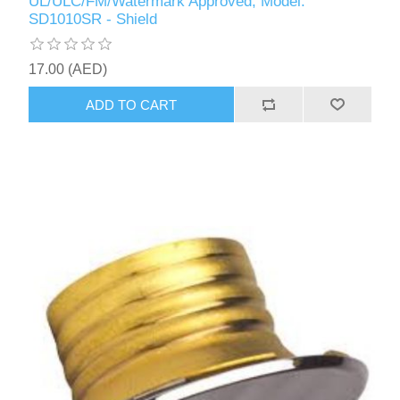
UL/ULC/FM/Watermark Approved, Model:
SD1010SR - Shield
17.00 (AED)
ADD TO CART