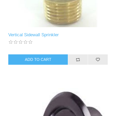
Vertical Sidewall Sprinkler
ADD TO CART