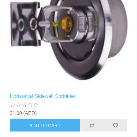
Horizontal Sidewall Sprinkler
31.00 (AED)
ADD TO CART