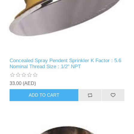
Concealed Spray Pendent Sprinkler K Factor : 5.6
Nominal Thread Size : 1/2" NPT
33.00 (AED)
ADD TO CART