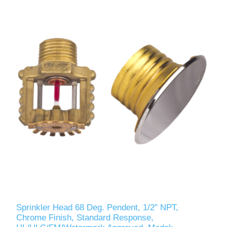
Sprinkler Head 68 Deg. Pendent, 1/2" NPT,
Chrome Finish, Standard Response,