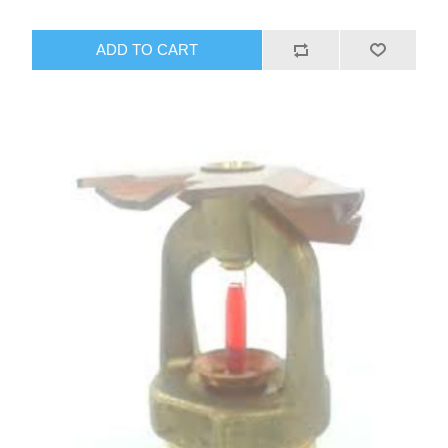
ADD TO CART