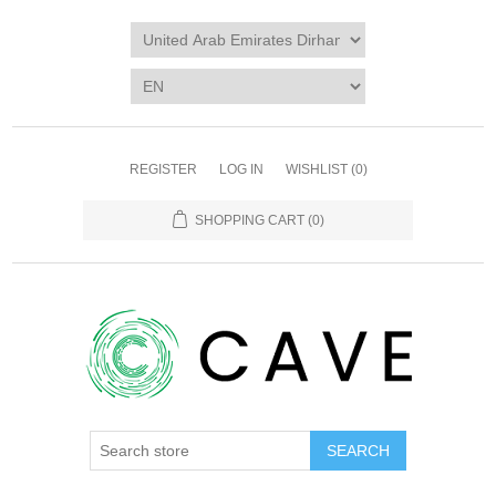
REGISTER
LOG IN
WISHLIST
(0)
SHOPPING CART
(0)
SEARCH