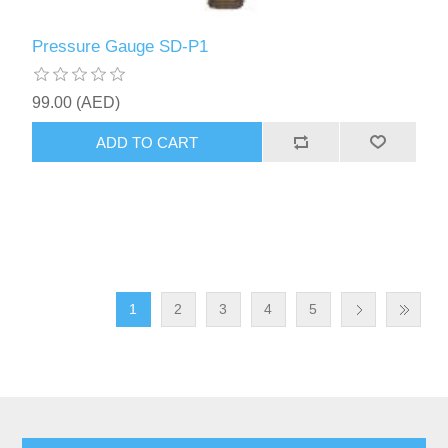
Pressure Gauge SD-P1
99.00 (AED)
ADD TO CART
1
2
3
4
5