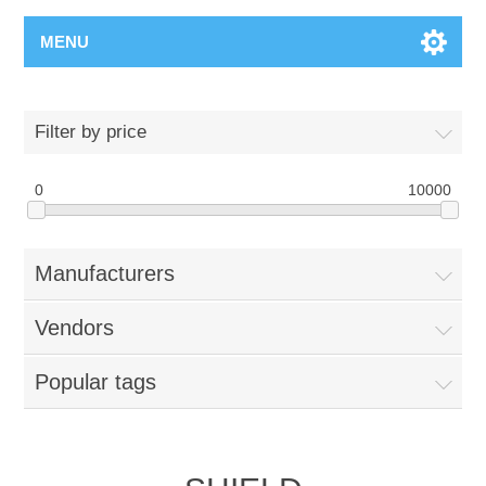
MENU
Filter by price
0
10000
Manufacturers
Vendors
Popular tags