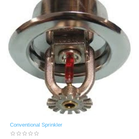
Conventional Sprinkler