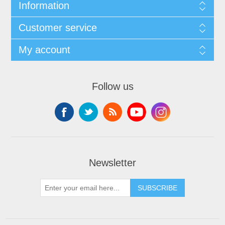
Information
Customer service
My account
Follow us
Newsletter
SUBSCRIBE