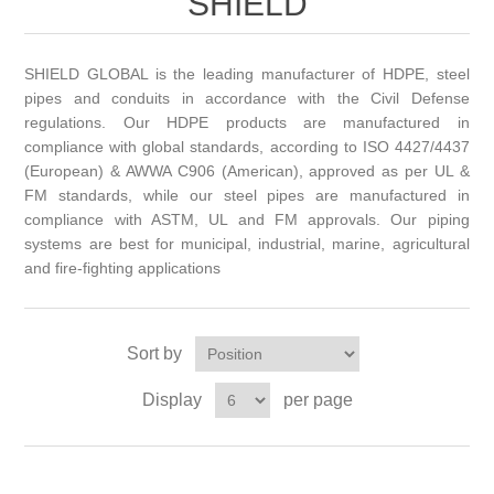
SHIELD
SHIELD GLOBAL is the leading manufacturer of HDPE, steel
pipes and conduits in accordance with the Civil Defense
regulations. Our HDPE products are manufactured in
compliance with global standards, according to ISO 4427/4437
(European) & AWWA C906 (American), approved as per UL &
FM standards, while our steel pipes are manufactured in
compliance with ASTM, UL and FM approvals. Our piping
systems are best for municipal, industrial, marine, agricultural
and fire-fighting applications
Sort by
Display
per page