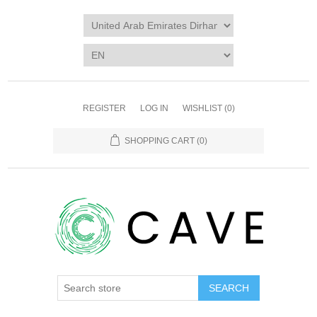
REGISTER
LOG IN
WISHLIST
(0)
SHOPPING CART
(0)
SEARCH