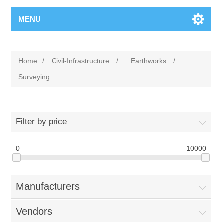
MENU
Home
/
Civil-Infrastructure
/
Earthworks
/
Surveying
Filter by price
0
10000
Manufacturers
Vendors