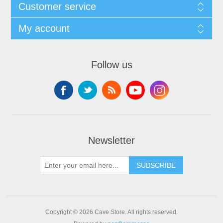
Customer service
My account
Follow us
Newsletter
SUBSCRIBE
Copyright © 2026 Cave Store. All rights reserved.