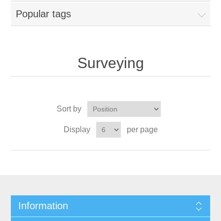
Popular tags
Surveying
Sort by
Display
per page
Information