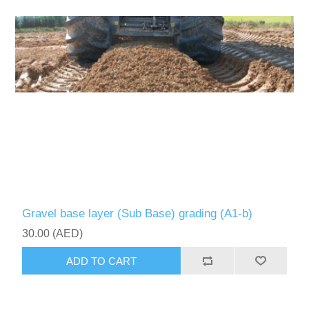
Gravel base layer (Sub Base) grading (A1-b)
30.00 (AED)
ADD TO CART