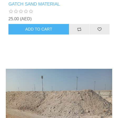
GATCH SAND MATERIAL
25.00 (AED)
ADD TO CART