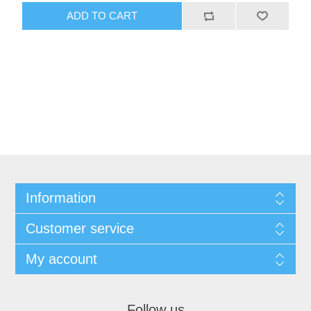
ADD TO CART
Information
Customer service
My account
Follow us