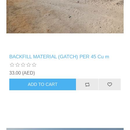
BACKFILL MATERIAL (GATCH) PER 45 Cu m
33.00 (AED)
ADD TO CART