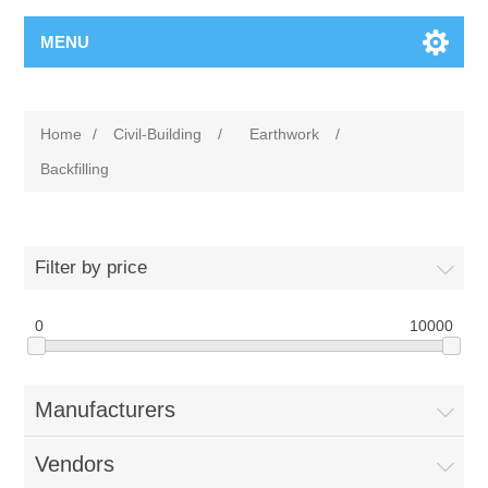
MENU
Home
/
Civil-Building
/
Earthwork
/
Backfilling
Filter by price
0
10000
Manufacturers
Vendors