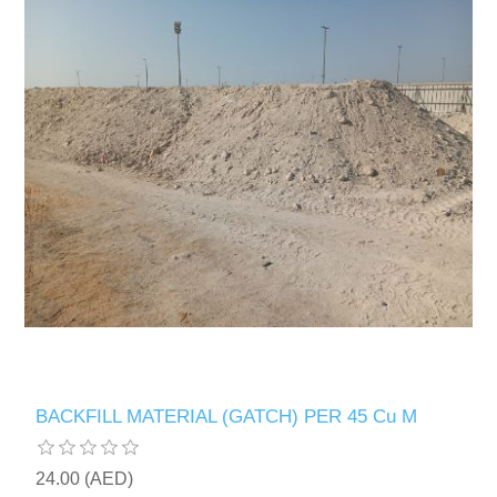
BACKFILL MATERIAL (GATCH) PER 45 Cu M
24.00 (AED)