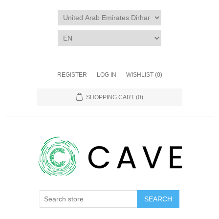
REGISTER
LOG IN
WISHLIST
(0)
SHOPPING CART
(0)
SEARCH