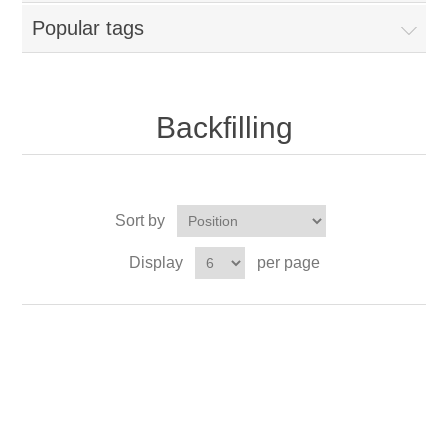
Popular tags
Backfilling
Sort by
Display
per page