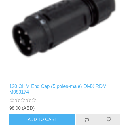
120 OHM End Cap (5 poles-male) DMX RDM
M083174
98.00 (AED)
ADD TO CART