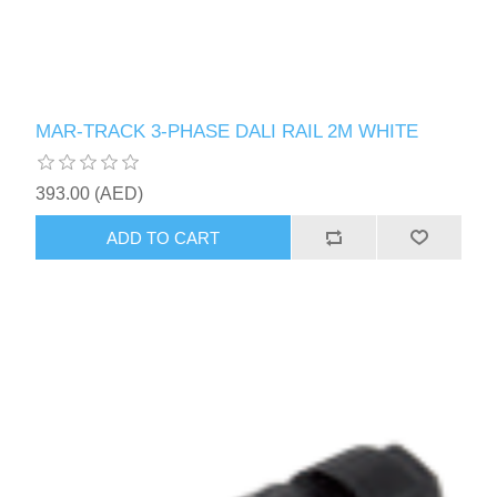
MAR-TRACK 3-PHASE DALI RAIL 2M WHITE
393.00 (AED)
ADD TO CART