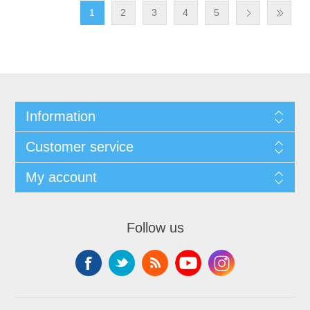
1
2
3
4
5
Information
Customer service
My account
Follow us