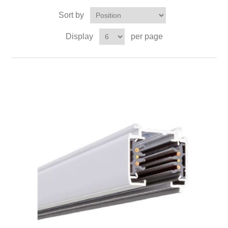
Sort by
Display
per page