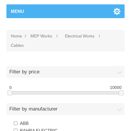
MENU
Home
/
MEP Works
/
Electrical Works
/
Cables
Filter by price
0
10000
Filter by manufacturer
ABB
BAHRA ELECTRIC