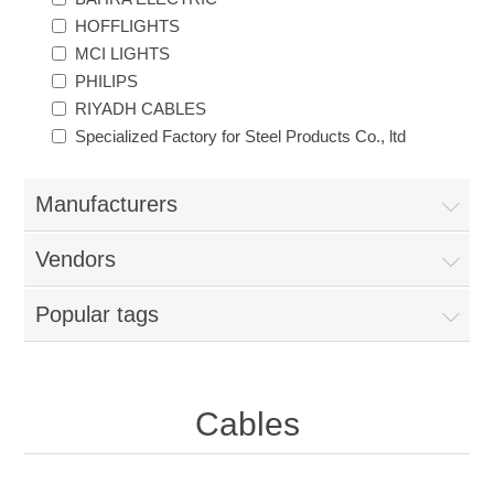
HOFFLIGHTS
MCI LIGHTS
PHILIPS
RIYADH CABLES
Specialized Factory for Steel Products Co., ltd
Manufacturers
Vendors
Popular tags
Cables