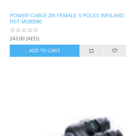
POWER CABLE 2M FEMALE 5 POLES WEILAND
RST M030580
243.00 (AED)
ADD TO CART