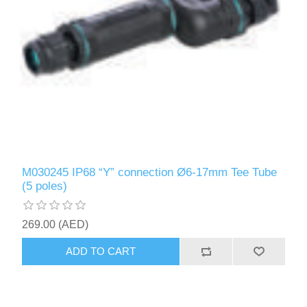
M030245 IP68 “Y” connection Ø6-17mm Tee Tube
(5 poles)
269.00 (AED)
ADD TO CART