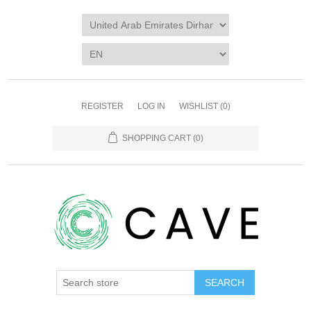
REGISTER
LOG IN
WISHLIST
(0)
SHOPPING CART
(0)
SEARCH