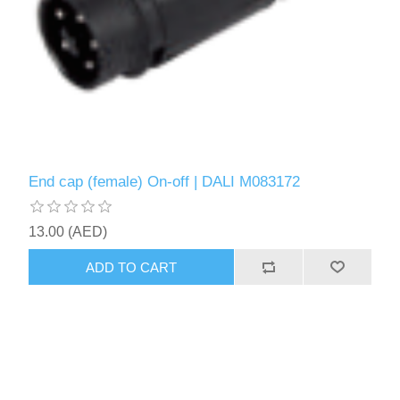
End cap (female) On-off | DALI M083172
13.00 (AED)
ADD TO CART