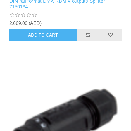
DIN rail format DMX RDM 4 outputs Splitter
7150134
2,669.00 (AED)
ADD TO CART