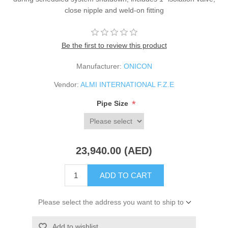
close nipple and weld-on fitting
Be the first to review this product
Manufacturer:
ONICON
Vendor:
ALMI INTERNATIONAL F.Z.E
*
Pipe Size
23,940.00 (AED)
ADD TO CART
Please select the address you want to ship to
Add to wishlist