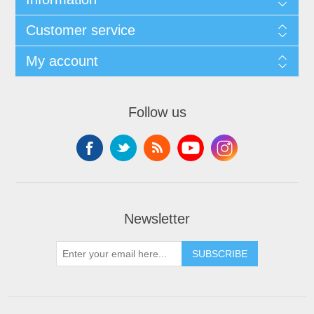
Customer service
My account
Follow us
Newsletter
SUBSCRIBE