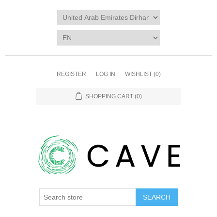
REGISTER
LOG IN
WISHLIST
(0)
SHOPPING CART
(0)
SEARCH