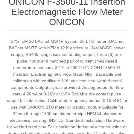
ONICON F-3500-11 Insertion
Electromagnetic Flow Meter
ONICON
SYSTEM 20 BACnet MS/TP System 20 BTU meter -BACnet
BACnet MS/TP with NEMA 12 K enclosure, 24V AC/DC power
supply, RS485, single isolated analog output, three (3) aux.
pulse inputs and matched pair of current (mA) based
temperature sensors, 32°F to 200°F ONICON F-3500-11
Insertion Electromagnetic Flow Meter NIST traceable wet
calibration with certificate 316 stainless steel wetted metal
components Output signals provided: Analog output for flow
rate; 4 20mA or 0-10V or 0-5V Scalable dry contact pulse
output for totalization Calibrated frequency output: 0 15 VDC for
use with ONICON BTU meter or display module Suitable for
32mm through 1800mm diameter pipe NEMA4 aluminum
electronics housing. INSTL1- Standard Installation Hardware
for welded steel pipe For installation during new construction or
during scheduled system shutdown; includes 1" isolation valve,