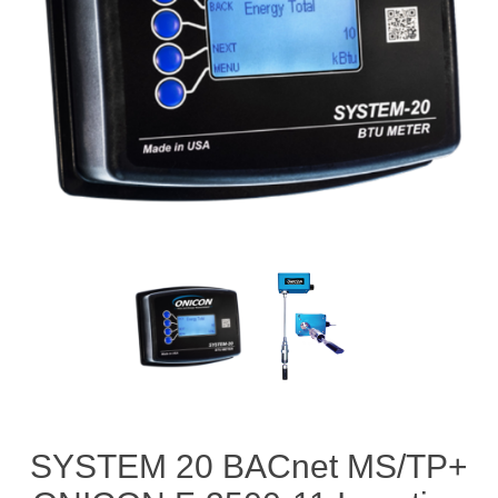
SYSTEM 20 BACnet MS/TP+