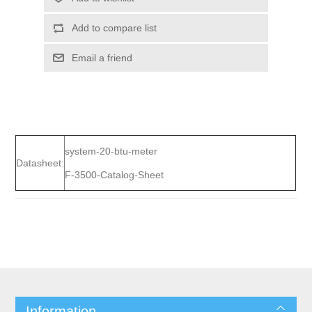
Add to compare list
Email a friend
system-20-btu-meter
Datasheet:
F-3500-Catalog-Sheet
Information