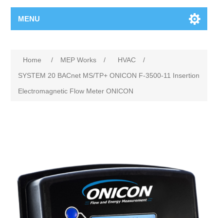
MENU
Home
/
MEP Works
/
HVAC
/
SYSTEM 20 BACnet MS/TP+ ONICON F-3500-11 Insertion
Electromagnetic Flow Meter ONICON