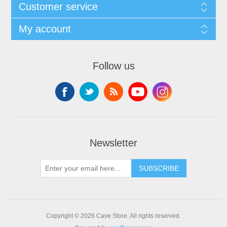
Customer service
My account
Follow us
Newsletter
SUBSCRIBE
Copyright © 2026 Cave Store. All rights reserved.