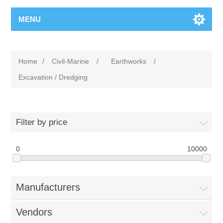
MENU
Home
/
Civil-Marine
/
Earthworks
/
Excavation / Dredging
Filter by price
0
10000
Manufacturers
Vendors