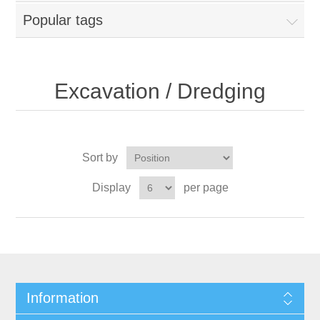
Popular tags
Excavation / Dredging
Sort by
Display
per page
Information