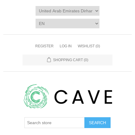
REGISTER
LOG IN
WISHLIST
(0)
SHOPPING CART
(0)
SEARCH