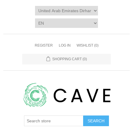
REGISTER
LOG IN
WISHLIST
(0)
SHOPPING CART
(0)
SEARCH