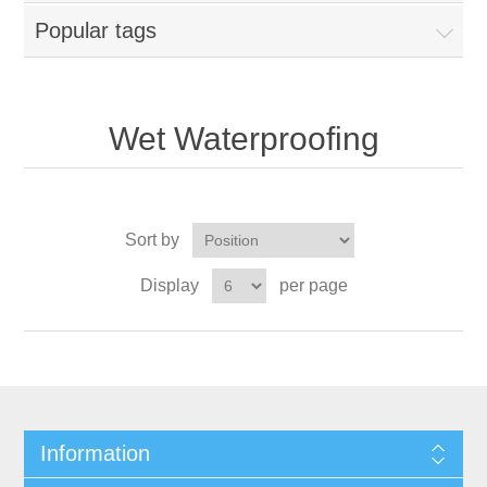
Popular tags
Wet Waterproofing
Sort by
Display
per page
Information