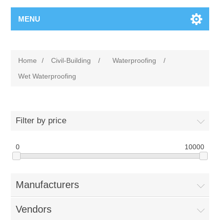
MENU
Home
/
Civil-Building
/
Waterproofing
/
Wet Waterproofing
Filter by price
0
10000
Manufacturers
Vendors