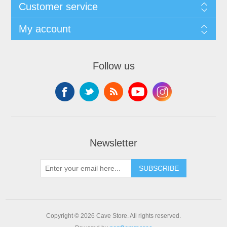
Customer service
My account
Follow us
Newsletter
SUBSCRIBE
Copyright © 2026 Cave Store. All rights reserved.