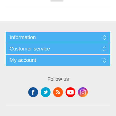
Information
Customer service
My account
Follow us