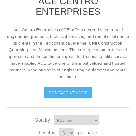
ACE CENTRO
ENTERPRISES
Ace Centro Enterprises (ACE) offers a broad spectrum of
engineering products, technical services, and rental solutions to
its clients in the Petrochemical, Marine, Civil Construction,
Quarrying, and Mining sectors. The strong, customer-focused
approach and the continuous quest for the best quality service,
have enabled ACE to be one of the most valued and trusted
partners in the business of engineering equipment and rental
solutions.
CONTACT VENDOR
Sort by
Display
per page