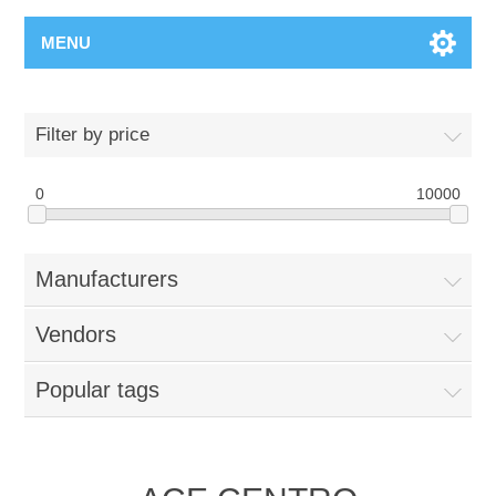
MENU
Filter by price
0
10000
Manufacturers
Vendors
Popular tags