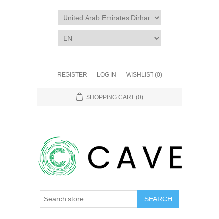
REGISTER
LOG IN
WISHLIST
(0)
SHOPPING CART
(0)
SEARCH