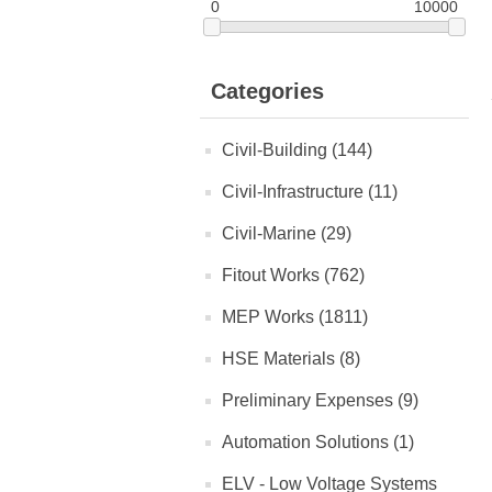
0
10000
Categories
Civil-Building (144)
Civil-Infrastructure (11)
Civil-Marine (29)
Fitout Works (762)
MEP Works (1811)
HSE Materials (8)
Preliminary Expenses (9)
Automation Solutions (1)
ELV - Low Voltage Systems