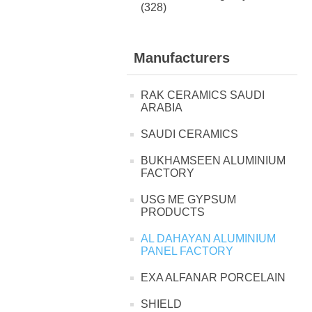
(328)
Manufacturers
RAK CERAMICS SAUDI
ARABIA
SAUDI CERAMICS
BUKHAMSEEN ALUMINIUM
FACTORY
USG ME GYPSUM
PRODUCTS
AL DAHAYAN ALUMINIUM
PANEL FACTORY
EXA ALFANAR PORCELAIN
SHIELD