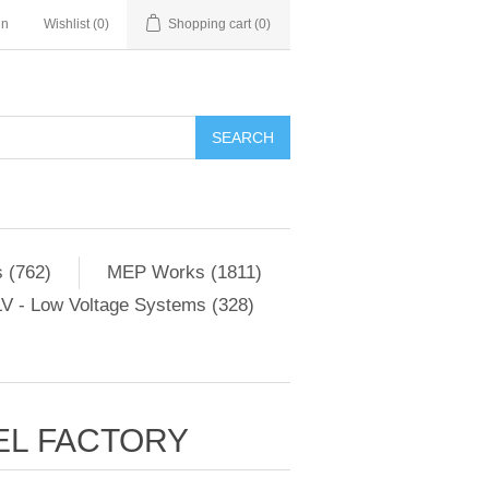
in
Wishlist
(0)
Shopping cart
(0)
SEARCH
 (762)
MEP Works (1811)
V - Low Voltage Systems (328)
EL FACTORY