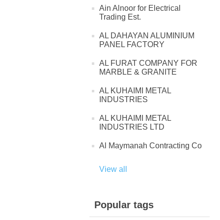
Ain Alnoor for Electrical
Trading Est.
AL DAHAYAN ALUMINIUM
PANEL FACTORY
AL FURAT COMPANY FOR
MARBLE & GRANITE
AL KUHAIMI METAL
INDUSTRIES
AL KUHAIMI METAL
INDUSTRIES LTD
Al Maymanah Contracting Co
View all
Popular tags