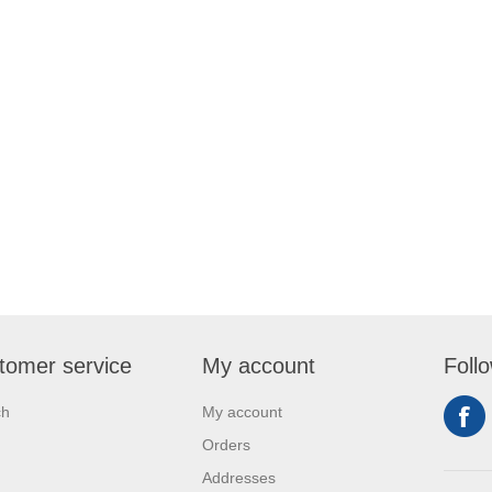
tomer service
My account
Foll
ch
My account
Orders
Addresses