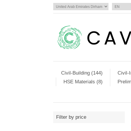
Civil-Building (144)
Civil-
HSE Materials (8)
Preli
Filter by price