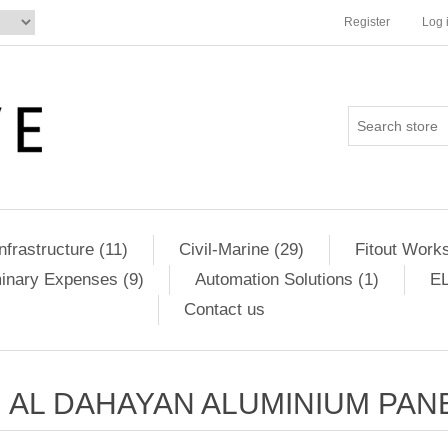
Register
Log 
Infrastructure (11)
Civil-Marine (29)
Fitout Works
minary Expenses (9)
Automation Solutions (1)
EL
Contact us
AL DAHAYAN ALUMINIUM PAN