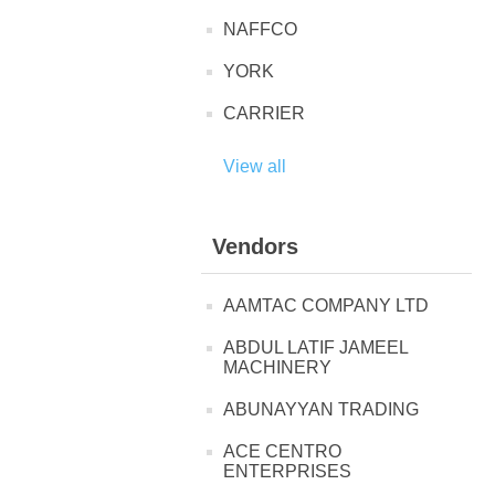
NAFFCO
YORK
CARRIER
View all
Vendors
AAMTAC COMPANY LTD
ABDUL LATIF JAMEEL
MACHINERY
ABUNAYYAN TRADING
ACE CENTRO
ENTERPRISES