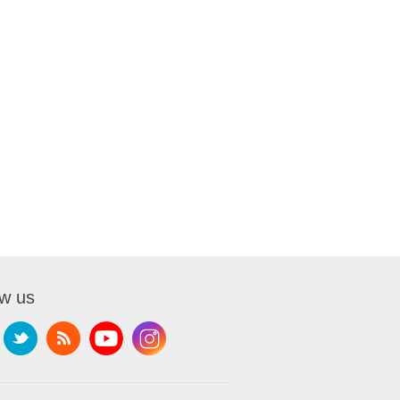
ow us