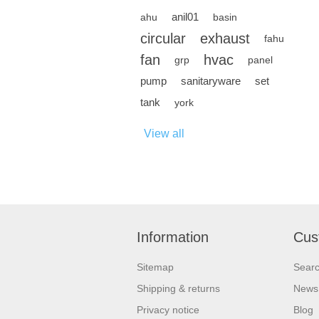
anil01
ahu
basin
circular
exhaust
fahu
fan
hvac
grp
panel
pump
sanitaryware
set
tank
york
View all
Information
Cus
Sitemap
Sear
Shipping & returns
News
Privacy notice
Blog