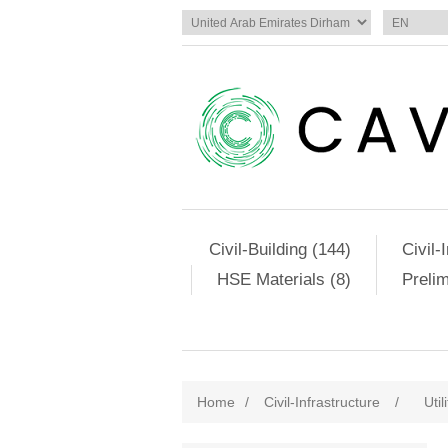
Civil-Building (144)
Civil-
HSE Materials (8)
Preli
Home
/
Civil-Infrastructure
/
Util