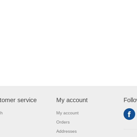
tomer service
My account
Foll
ch
My account
Orders
Addresses