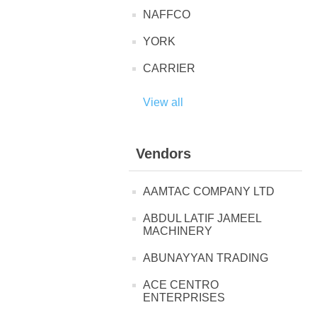
NAFFCO
YORK
CARRIER
View all
Vendors
AAMTAC COMPANY LTD
ABDUL LATIF JAMEEL
MACHINERY
ABUNAYYAN TRADING
ACE CENTRO
ENTERPRISES