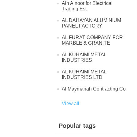
Ain Alnoor for Electrical
Trading Est.
AL DAHAYAN ALUMINIUM
PANEL FACTORY
AL FURAT COMPANY FOR
MARBLE & GRANITE
AL KUHAIMI METAL
INDUSTRIES
AL KUHAIMI METAL
INDUSTRIES LTD
Al Maymanah Contracting Co
View all
Popular tags