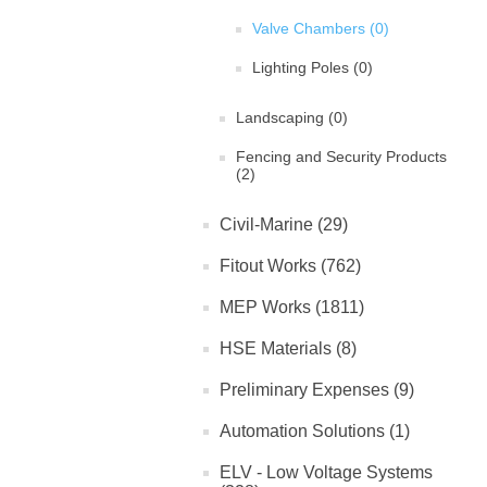
Valve Chambers (0)
Lighting Poles (0)
Landscaping (0)
Fencing and Security Products
(2)
Civil-Marine (29)
Fitout Works (762)
MEP Works (1811)
HSE Materials (8)
Preliminary Expenses (9)
Automation Solutions (1)
ELV - Low Voltage Systems