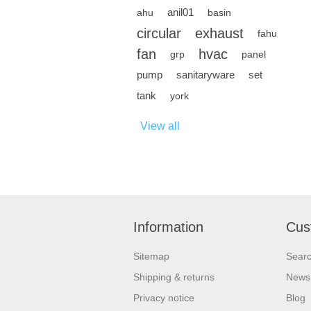
anil01
ahu
basin
circular
exhaust
fahu
fan
hvac
grp
panel
pump
sanitaryware
set
tank
york
View all
Information
Cus
Sitemap
Sear
Shipping & returns
News
Privacy notice
Blog