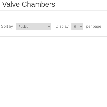
Valve Chambers
Sort by
Display
per page