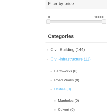
Filter by price
0
10000
Categories
Civil-Building (144)
Civil-Infrastructure (11)
Earthworks (0)
Road Works (8)
Utilities (0)
Manholes (0)
Culvert (0)