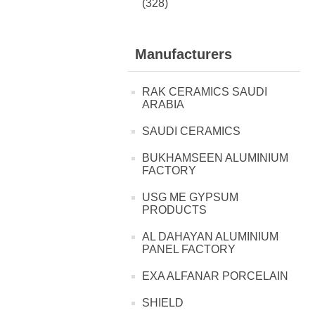
(328)
Manufacturers
RAK CERAMICS SAUDI
ARABIA
SAUDI CERAMICS
BUKHAMSEEN ALUMINIUM
FACTORY
USG ME GYPSUM
PRODUCTS
AL DAHAYAN ALUMINIUM
PANEL FACTORY
EXA ALFANAR PORCELAIN
SHIELD