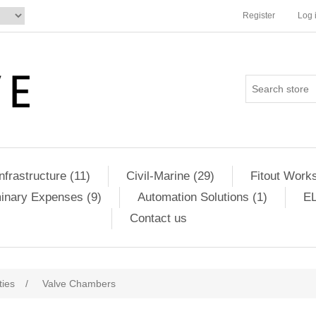
Register
Log 
Infrastructure (11)
Civil-Marine (29)
Fitout Works
minary Expenses (9)
Automation Solutions (1)
EL
Contact us
ities
/
Valve Chambers