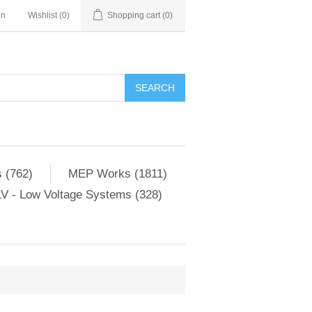
in
Wishlist
(0)
Shopping cart
(0)
SEARCH
 (762)
MEP Works (1811)
V - Low Voltage Systems (328)