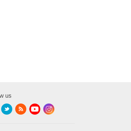
ow us