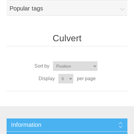
Popular tags
Culvert
Sort by
Display
per page
Information