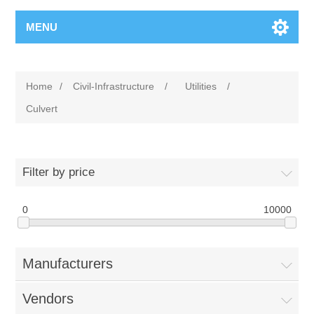
MENU
Home
/
Civil-Infrastructure
/
Utilities
/
Culvert
Filter by price
0
10000
Manufacturers
Vendors