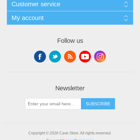
Customer service
My account
Follow us
Newsletter
SUBSCRIBE
Copyright © 2026 Cave Store. All rights reserved.