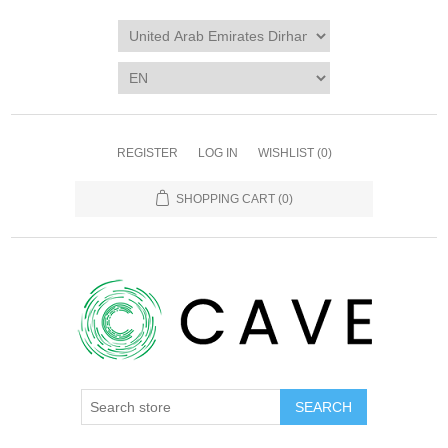
REGISTER
LOG IN
WISHLIST
(0)
SHOPPING CART
(0)
SEARCH