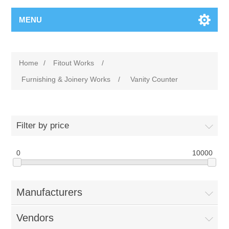
MENU
Home
/
Fitout Works
/
Furnishing & Joinery Works
/
Vanity Counter
Filter by price
0
10000
Manufacturers
Vendors