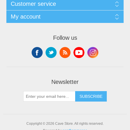
Customer service
My account
Follow us
Newsletter
SUBSCRIBE
Copyright © 2026 Cave Store. All rights reserved.