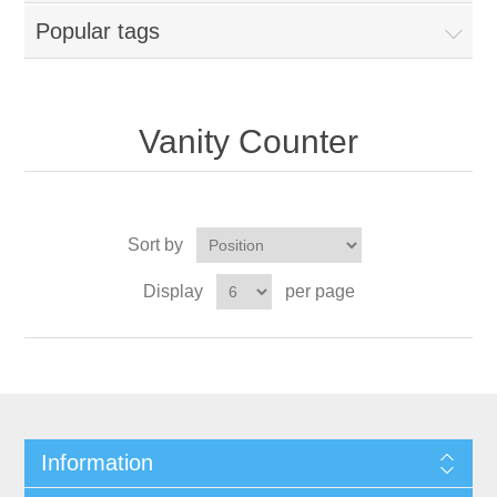
Popular tags
Vanity Counter
Sort by
Display
per page
Information