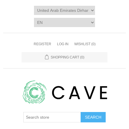
REGISTER
LOG IN
WISHLIST
(0)
SHOPPING CART
(0)
SEARCH