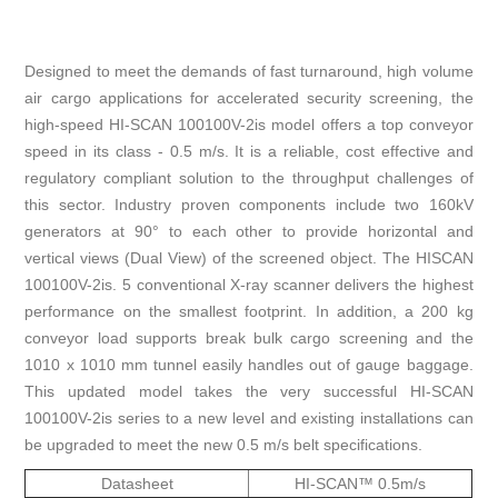
Designed to meet the demands of fast turnaround, high volume
air cargo applications for accelerated security screening, the
high-speed HI-SCAN 100100V-2is model offers a top conveyor
speed in its class - 0.5 m/s. It is a reliable, cost effective and
regulatory compliant solution to the throughput challenges of
this sector. Industry proven components include two 160kV
generators at 90° to each other to provide horizontal and
vertical views (Dual View) of the screened object. The HISCAN
100100V-2is. 5 conventional X-ray scanner delivers the highest
performance on the smallest footprint. In addition, a 200 kg
conveyor load supports break bulk cargo screening and the
1010 x 1010 mm tunnel easily handles out of gauge baggage.
This updated model takes the very successful HI-SCAN
100100V-2is series to a new level and existing installations can
be upgraded to meet the new 0.5 m/s belt specifications.
Datasheet
HI-SCAN™ 0.5m/s