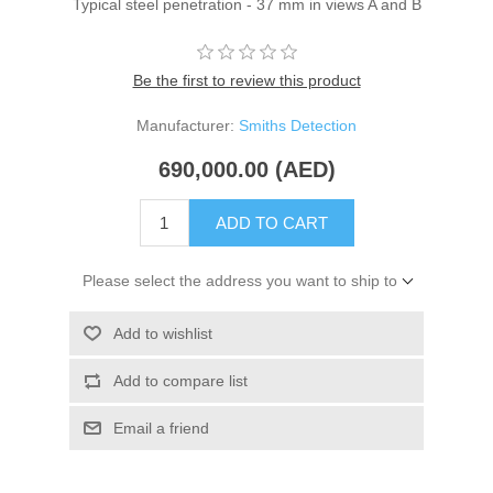
Typical steel penetration - 37 mm in views A and B
Be the first to review this product
Manufacturer:
Smiths Detection
690,000.00 (AED)
ADD TO CART
Please select the address you want to ship to
Add to wishlist
Add to compare list
Email a friend