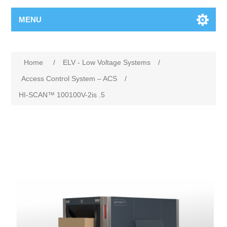
MENU
Home
/
ELV - Low Voltage Systems
/
Access Control System – ACS
/
HI-SCAN™ 100100V-2is .5