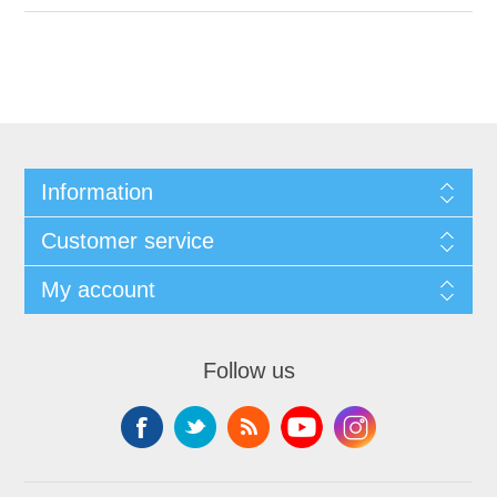
Information
Customer service
My account
Follow us