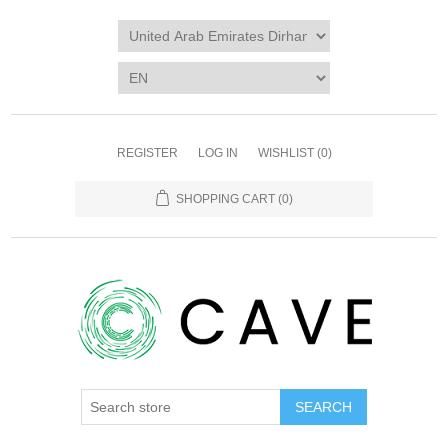
REGISTER
LOG IN
WISHLIST
(0)
SHOPPING CART
(0)
SEARCH