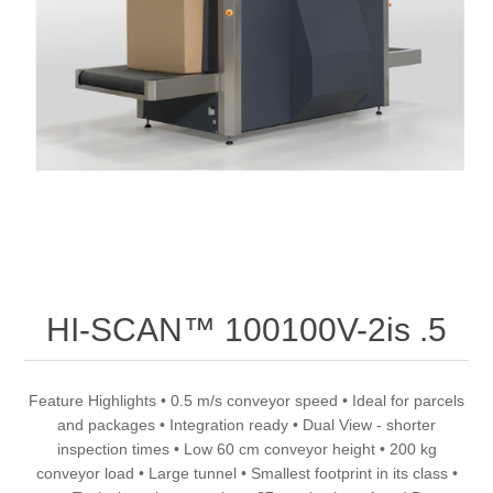
HI-SCAN™ 100100V-2is .5
Feature Highlights • 0.5 m/s conveyor speed • Ideal for parcels
and packages • Integration ready • Dual View - shorter
inspection times • Low 60 cm conveyor height • 200 kg
conveyor load • Large tunnel • Smallest footprint in its class •