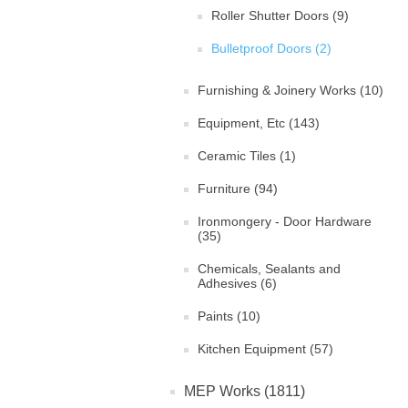
Roller Shutter Doors (9)
Bulletproof Doors (2)
Furnishing & Joinery Works (10)
Equipment, Etc (143)
Ceramic Tiles (1)
Furniture (94)
Ironmongery - Door Hardware
(35)
Chemicals, Sealants and
Adhesives (6)
Paints (10)
Kitchen Equipment (57)
MEP Works (1811)