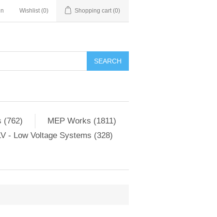
in
Wishlist
(0)
Shopping cart
(0)
SEARCH
 (762)
MEP Works (1811)
V - Low Voltage Systems (328)