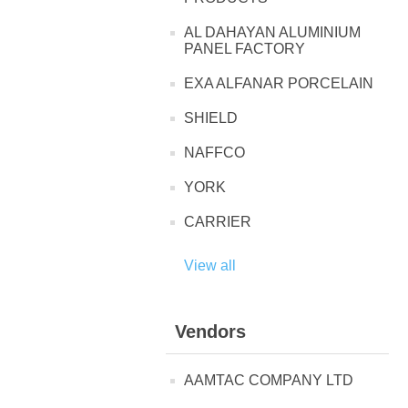
AL DAHAYAN ALUMINIUM
PANEL FACTORY
EXA ALFANAR PORCELAIN
SHIELD
NAFFCO
YORK
CARRIER
View all
Vendors
AAMTAC COMPANY LTD