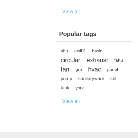
View all
Popular tags
anil01
ahu
basin
circular
exhaust
fahu
fan
hvac
grp
panel
pump
sanitaryware
set
tank
york
View all