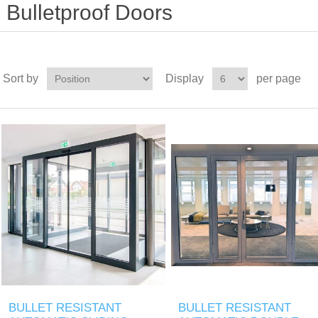
Bulletproof Doors
Sort by
Display
per page
BULLET RESISTANT
BULLET RESISTANT