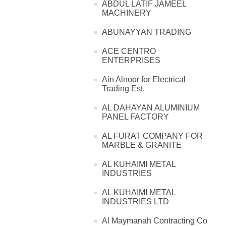
ABDUL LATIF JAMEEL
MACHINERY
ABUNAYYAN TRADING
ACE CENTRO
ENTERPRISES
Ain Alnoor for Electrical
Trading Est.
AL DAHAYAN ALUMINIUM
PANEL FACTORY
AL FURAT COMPANY FOR
MARBLE & GRANITE
AL KUHAIMI METAL
INDUSTRIES
AL KUHAIMI METAL
INDUSTRIES LTD
Al Maymanah Contracting Co