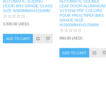
AUTOMATIC SLIDING
AUTOMATIC DOUBLE
DOOR BR3 GRADE GLASS
LEAF DOOR ALUMINIUM
SIZE W900MMXH2150MM
SYSTEM PEF COLORS
POUR PRIX(76PEF)BR3
GRADE SIZE
3,300.00 (AED)
W1800MMXH2150MM
980.00 (AED)
ADD TO CART
ADD TO CART