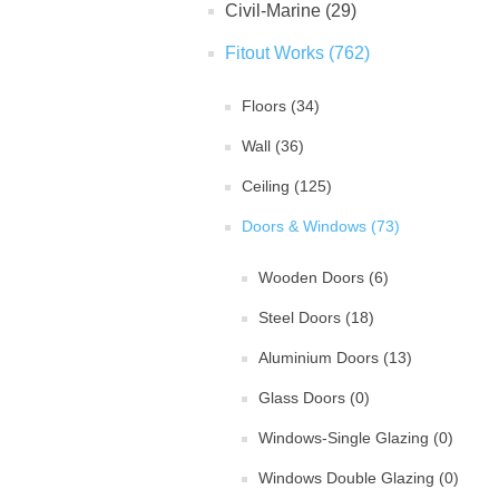
Civil-Marine (29)
Fitout Works (762)
Floors (34)
Wall (36)
Ceiling (125)
Doors & Windows (73)
Wooden Doors (6)
Steel Doors (18)
Aluminium Doors (13)
Glass Doors (0)
Windows-Single Glazing (0)
Windows Double Glazing (0)