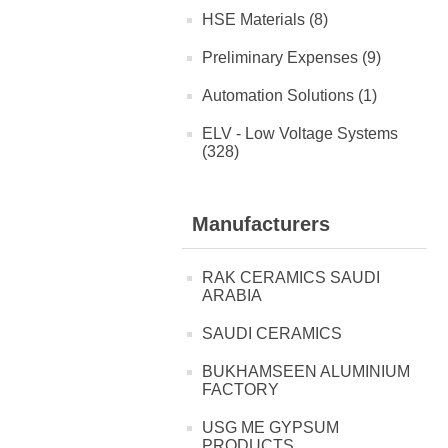
HSE Materials (8)
Preliminary Expenses (9)
Automation Solutions (1)
ELV - Low Voltage Systems
(328)
Manufacturers
RAK CERAMICS SAUDI
ARABIA
SAUDI CERAMICS
BUKHAMSEEN ALUMINIUM
FACTORY
USG ME GYPSUM
PRODUCTS