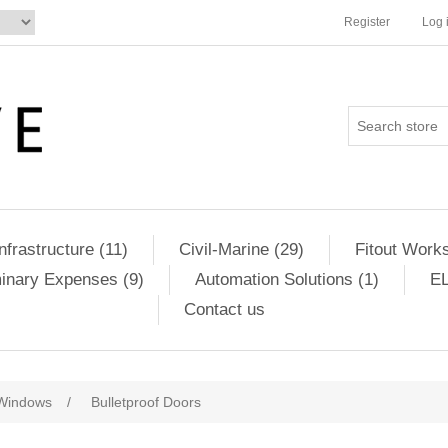
Register
Log 
Infrastructure (11)
Civil-Marine (29)
Fitout Works
minary Expenses (9)
Automation Solutions (1)
EL
Contact us
Windows
/
Bulletproof Doors