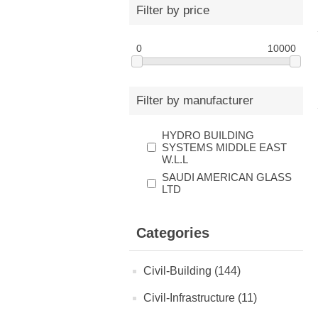
Filter by price
0
10000
Filter by manufacturer
HYDRO BUILDING
SYSTEMS MIDDLE EAST
W.L.L
SAUDI AMERICAN GLASS
LTD
Categories
Civil-Building (144)
Civil-Infrastructure (11)