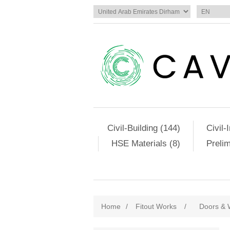
Civil-Building (144)
Civil-
HSE Materials (8)
Preli
Home
/
Fitout Works
/
Doors & 