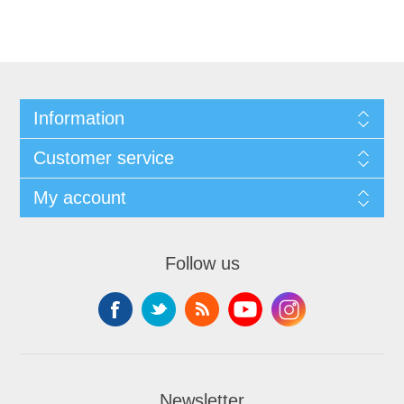
Information
Customer service
My account
Follow us
Newsletter