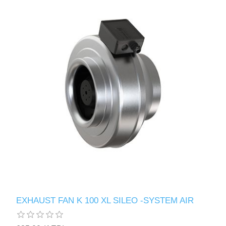
EXHAUST FAN K 100 XL SILEO -SYSTEM AIR