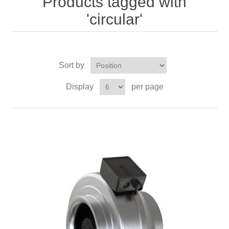
Products tagged with
'circular'
Sort by
Display
per page