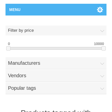
MENU
Filter by price
0
10000
Manufacturers
Vendors
Popular tags