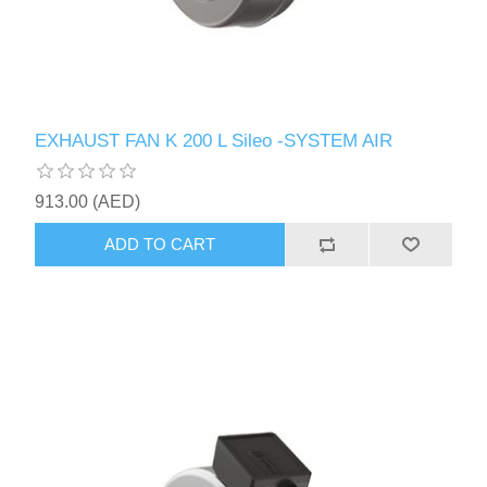
EXHAUST FAN K 200 L Sileo -SYSTEM AIR
913.00 (AED)
ADD TO CART