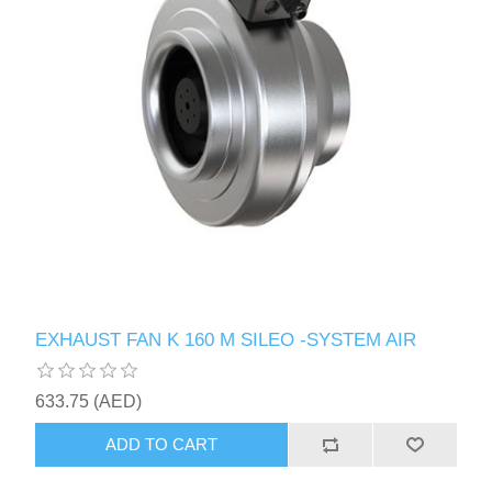
EXHAUST FAN K 160 M SILEO -SYSTEM AIR
633.75 (AED)
ADD TO CART