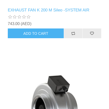
EXHAUST FAN K 200 M Sileo -SYSTEM AIR
743.00 (AED)
ADD TO CART