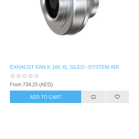
EXHAUST FAN K 160 XL SILEO -SYSTEM AIR
From 734.25 (AED)
ADD TO CART