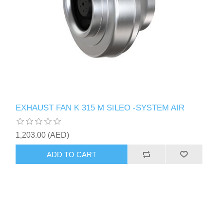
EXHAUST FAN K 315 M SILEO -SYSTEM AIR
1,203.00 (AED)
ADD TO CART