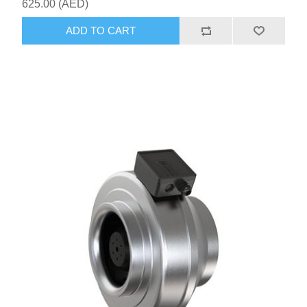
625.00 (AED)
ADD TO CART