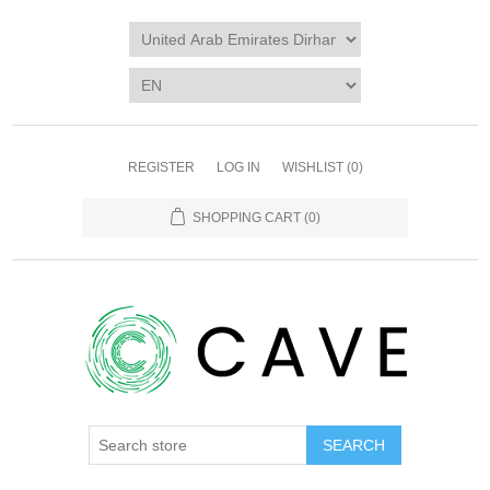
REGISTER
LOG IN
WISHLIST
(0)
SHOPPING CART
(0)
SEARCH