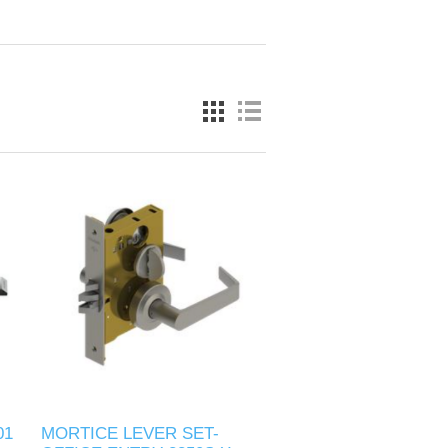
01
MORTICE LEVER SET-