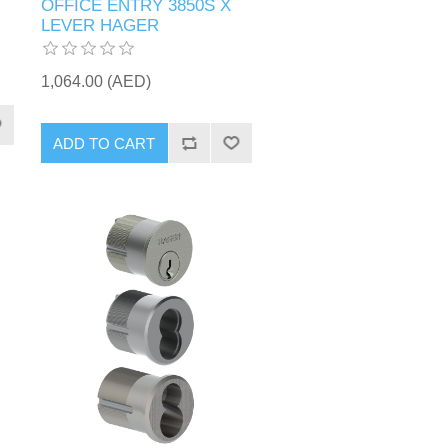
OFFICE ENTRY 3850S X
LEVER HAGER
1,064.00 (AED)
ADD TO CART