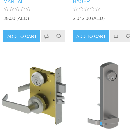
MANUAL
HAGER
29.00 (AED)
2,042.00 (AED)
ADD TO CART
ADD TO CART