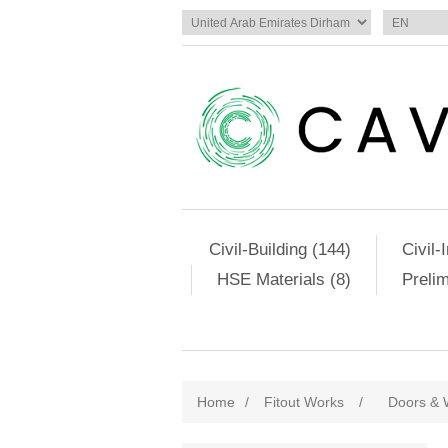
Civil-Building (144)
Civil-
HSE Materials (8)
Preli
Home
/
Fitout Works
/
Doors & 