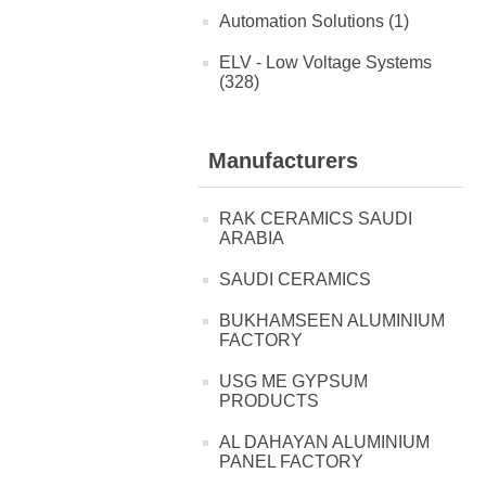
Automation Solutions (1)
ELV - Low Voltage Systems
(328)
Manufacturers
RAK CERAMICS SAUDI
ARABIA
SAUDI CERAMICS
BUKHAMSEEN ALUMINIUM
FACTORY
USG ME GYPSUM
PRODUCTS
AL DAHAYAN ALUMINIUM
PANEL FACTORY