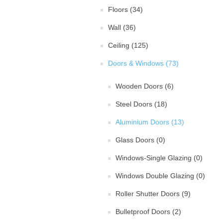
Floors (34)
Wall (36)
Ceiling (125)
Doors & Windows (73)
Wooden Doors (6)
Steel Doors (18)
Aluminium Doors (13)
Glass Doors (0)
Windows-Single Glazing (0)
Windows Double Glazing (0)
Roller Shutter Doors (9)
Bulletproof Doors (2)