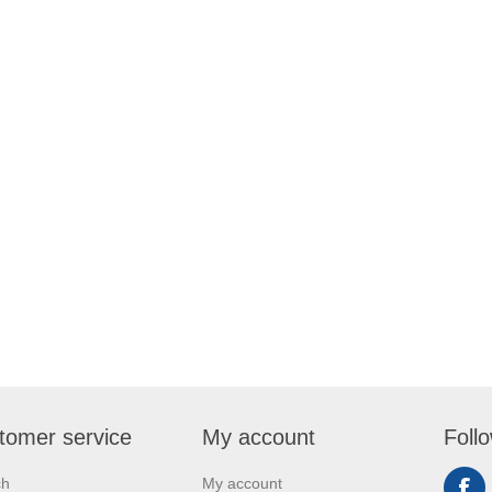
tomer service
My account
Foll
ch
My account