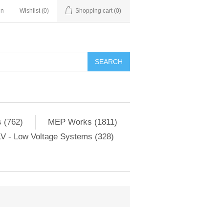
in
Wishlist
(0)
Shopping cart
(0)
SEARCH
 (762)
MEP Works (1811)
V - Low Voltage Systems (328)