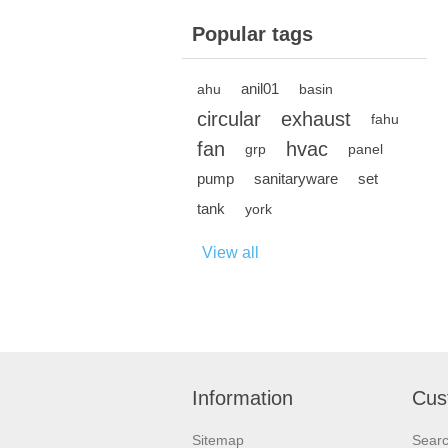
Popular tags
anil01
ahu
basin
circular
exhaust
fahu
fan
hvac
grp
panel
pump
sanitaryware
set
tank
york
View all
Information
Cus
Sitemap
Sear