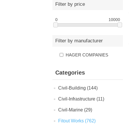
Filter by price
0
10000
Filter by manufacturer
HAGER COMPANIES
Categories
Civil-Building (144)
Civil-Infrastructure (11)
Civil-Marine (29)
Fitout Works (762)