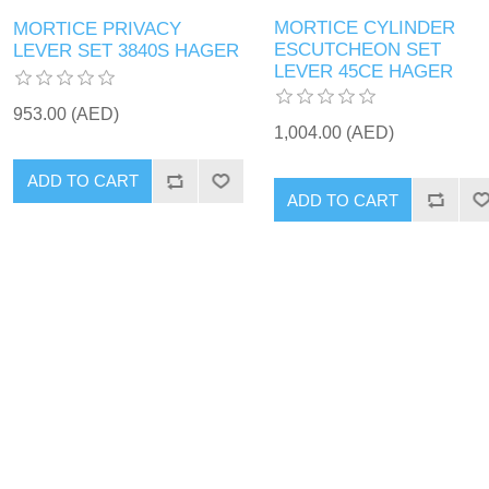
MORTICE CYLINDER
MORTICE PRIVACY
ESCUTCHEON SET
LEVER SET 3840S HAGER
LEVER 45CE HAGER
953.00 (AED)
1,004.00 (AED)
ADD TO CART
ADD TO CART