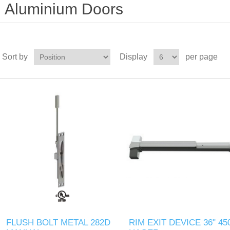
Aluminium Doors
Sort by
Display
per page
FLUSH BOLT METAL 282D
RIM EXIT DEVICE 36" 45