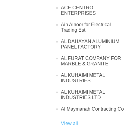
ACE CENTRO
ENTERPRISES
Ain Alnoor for Electrical
Trading Est.
AL DAHAYAN ALUMINIUM
PANEL FACTORY
AL FURAT COMPANY FOR
MARBLE & GRANITE
AL KUHAIMI METAL
INDUSTRIES
AL KUHAIMI METAL
INDUSTRIES LTD
Al Maymanah Contracting Co
View all