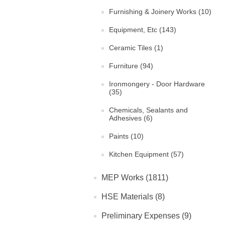
Furnishing & Joinery Works (10)
Equipment, Etc (143)
Ceramic Tiles (1)
Furniture (94)
Ironmongery - Door Hardware
(35)
Chemicals, Sealants and
Adhesives (6)
Paints (10)
Kitchen Equipment (57)
MEP Works (1811)
HSE Materials (8)
Preliminary Expenses (9)