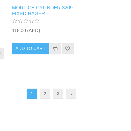
MORTICE CYLINDER 3209
FIXED HAGER
118.00 (AED)
ADD TO CART
1
2
3