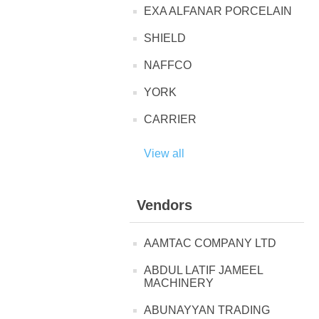
EXA ALFANAR PORCELAIN
SHIELD
NAFFCO
YORK
CARRIER
View all
Vendors
AAMTAC COMPANY LTD
ABDUL LATIF JAMEEL
MACHINERY
ABUNAYYAN TRADING