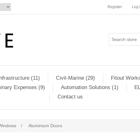
Register
Log 
Infrastructure (11)
Civil-Marine (29)
Fitout Works
minary Expenses (9)
Automation Solutions (1)
EL
Contact us
Windows
/
Aluminium Doors