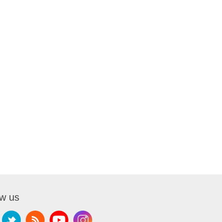
ow us