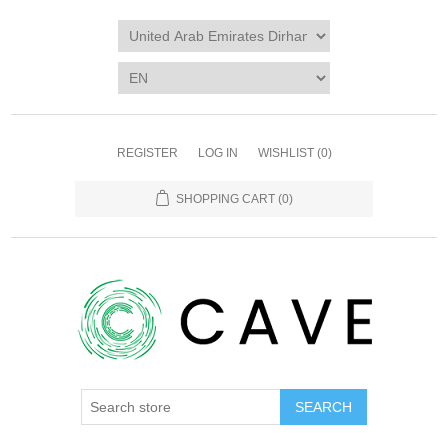
REGISTER
LOG IN
WISHLIST
(0)
SHOPPING CART
(0)
SEARCH