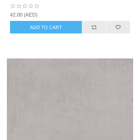
42.00 (AED)
ADD TO CART