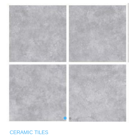
CERAMIC TILES