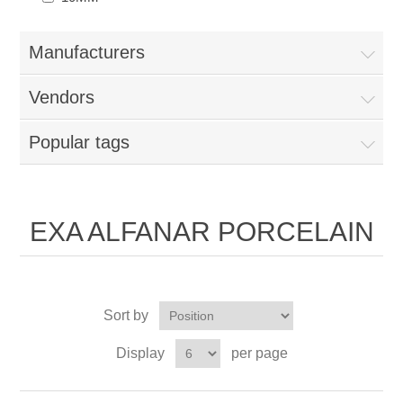
Manufacturers
Vendors
Popular tags
EXA ALFANAR PORCELAIN
Sort by
Display
per page