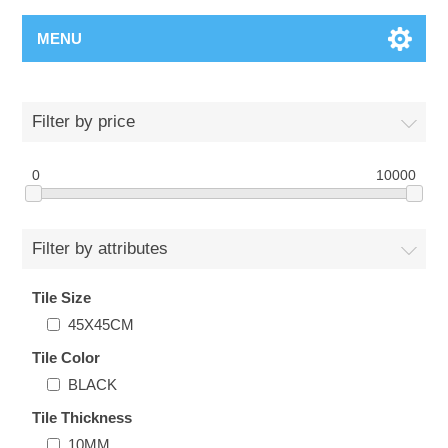
MENU
Filter by price
0
10000
Filter by attributes
Tile Size
45X45CM
Tile Color
BLACK
Tile Thickness
10MM