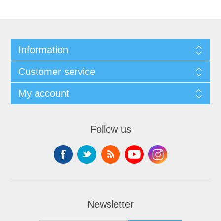
Information
Customer service
My account
Follow us
Newsletter