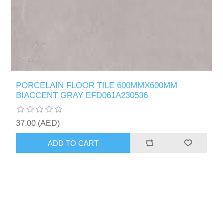
PORCELAIN FLOOR TILE 600MMX600MM
BIACCENT GRAY EFD061A230536
37.00 (AED)
ADD TO CART