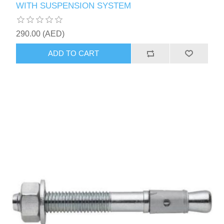
WITH SUSPENSION SYSTEM
290.00 (AED)
ADD TO CART