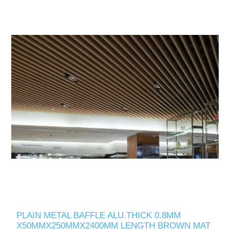
PLAIN METAL BAFFLE ALU.THICK 0.8MM
X50MMX250MMX2400MM LENGTH BROWN MAT