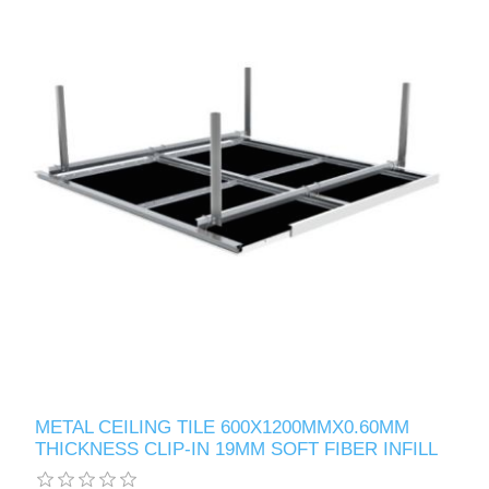
METAL CEILING TILE 600X1200MMX0.60MM
THICKNESS CLIP-IN 19MM SOFT FIBER INFILL