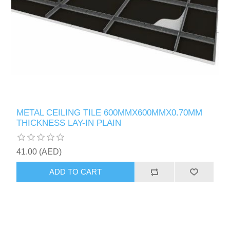
METAL CEILING TILE 600MMX600MMX0.70MM
THICKNESS LAY-IN PLAIN
41.00 (AED)
ADD TO CART