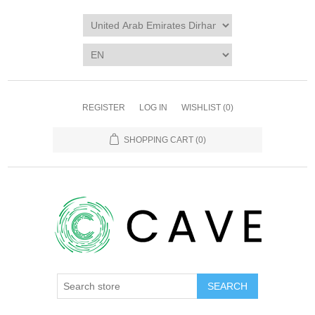
REGISTER
LOG IN
WISHLIST
(0)
SHOPPING CART
(0)
SEARCH