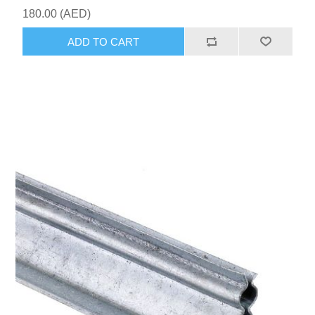
180.00 (AED)
ADD TO CART