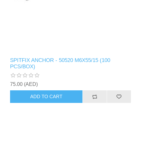
SPITFIX ANCHOR - 50520 M6X55/15 (100
PCS/BOX)
75.00 (AED)
ADD TO CART