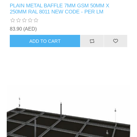
PLAIN METAL BAFFLE 7MM GSM 50MM X
250MM RAL 8011 NEW CODE - PER LM
83.90 (AED)
ADD TO CART