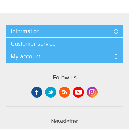
Information
Customer service
My account
Follow us
Newsletter