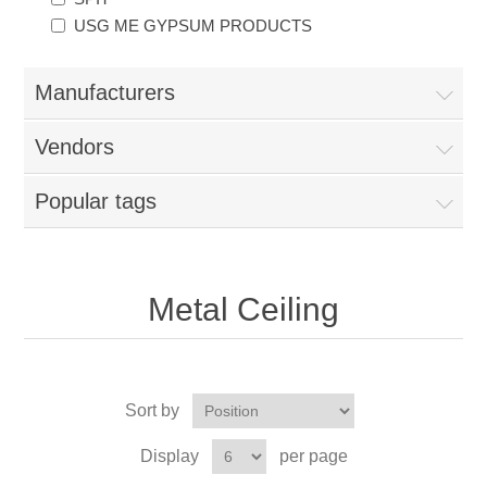
USG ME GYPSUM PRODUCTS
Manufacturers
Vendors
Popular tags
Metal Ceiling
Sort by
Display
per page