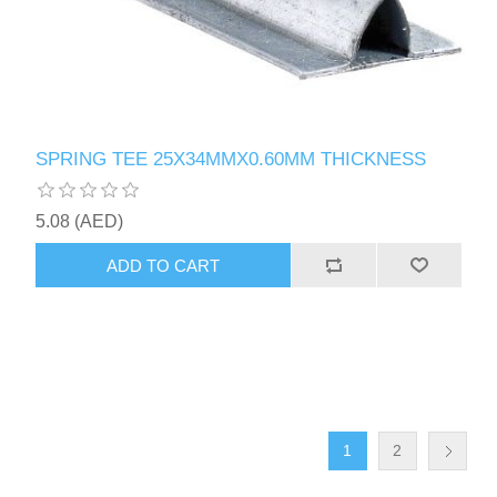
SPRING TEE 25X34MMX0.60MM THICKNESS
5.08 (AED)
ADD TO CART
1
2