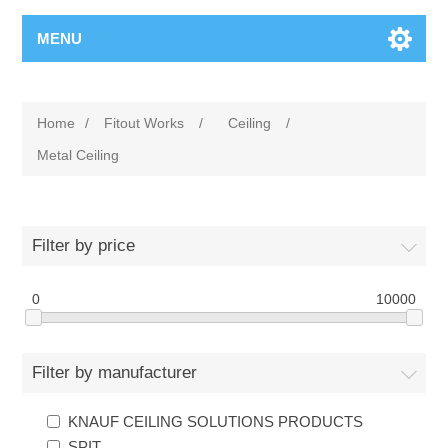
MENU
Home
/
Fitout Works
/
Ceiling
/
Metal Ceiling
Filter by price
0
10000
Filter by manufacturer
KNAUF CEILING SOLUTIONS PRODUCTS
SPIT