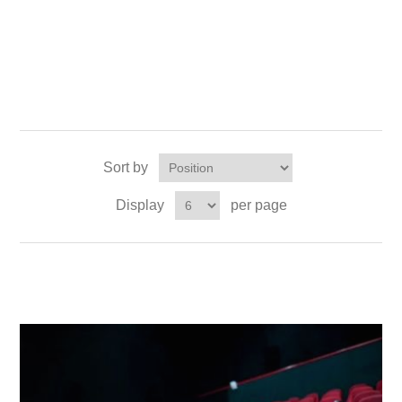
Sort by
Display
per page