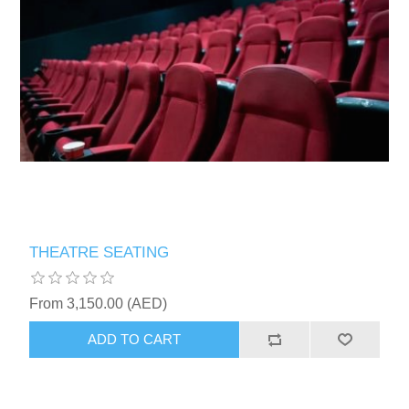
THEATRE SEATING
From 3,150.00 (AED)
ADD TO CART