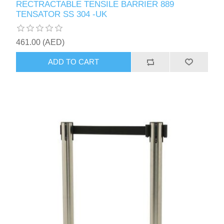
RECTRACTABLE TENSILE BARRIER 889
TENSATOR SS 304 -UK
461.00 (AED)
ADD TO CART