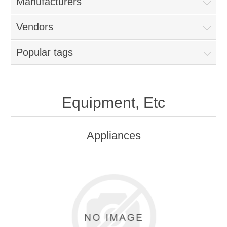
Manufacturers
Vendors
Popular tags
Equipment, Etc
Appliances