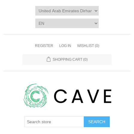
REGISTER
LOG IN
WISHLIST
(0)
SHOPPING CART
(0)
SEARCH