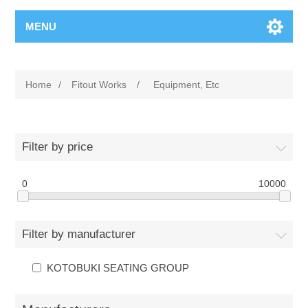
MENU
Home
/
Fitout Works
/
Equipment, Etc
Filter by price
0
10000
Filter by manufacturer
KOTOBUKI SEATING GROUP