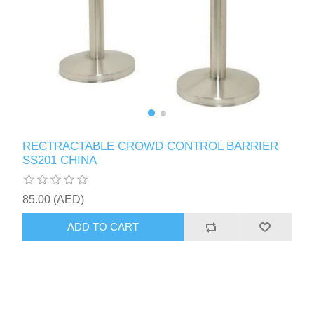
RECTRACTABLE CROWD CONTROL BARRIER
SS201 CHINA
85.00 (AED)
ADD TO CART