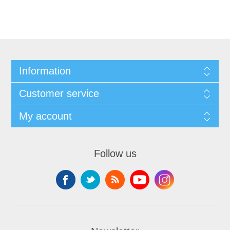
Information
Customer service
My account
Follow us