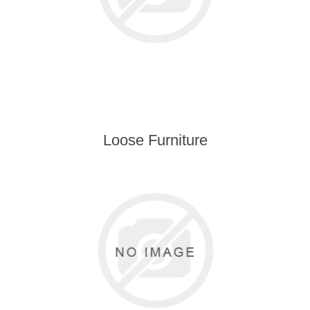
Loose Furniture