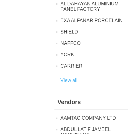
AL DAHAYAN ALUMINIUM
PANEL FACTORY
EXA ALFANAR PORCELAIN
SHIELD
NAFFCO
YORK
CARRIER
View all
Vendors
AAMTAC COMPANY LTD
ABDUL LATIF JAMEEL