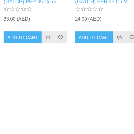
(GATCH) PER 45 Cu m
(GATCH) PER 45 Cu M
33.00 (AED)
24.00 (AED)
ADD TO CART
ADD TO CART