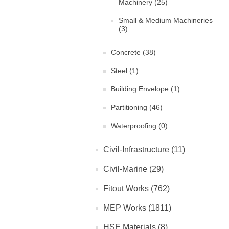
Machinery (25)
Small & Medium Machineries
(3)
Concrete (38)
Steel (1)
Building Envelope (1)
Partitioning (46)
Waterproofing (0)
Civil-Infrastructure (11)
Civil-Marine (29)
Fitout Works (762)
MEP Works (1811)
HSE Materials (8)