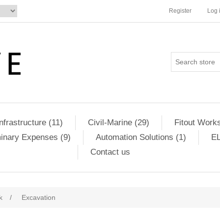
Register
Log 
Infrastructure (11)
Civil-Marine (29)
Fitout Works
minary Expenses (9)
Automation Solutions (1)
EL
Contact us
k
/
Excavation