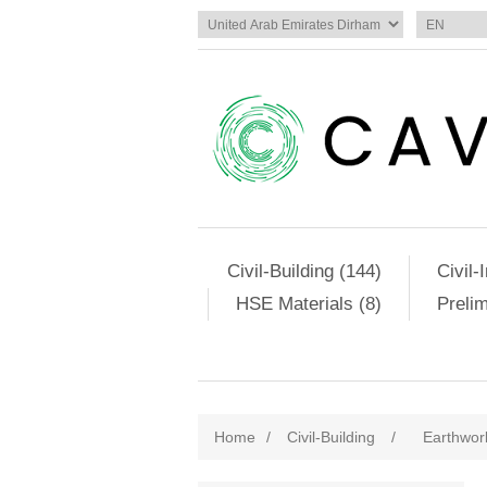
Civil-Building (144)
Civil-
HSE Materials (8)
Preli
Home
/
Civil-Building
/
Earthwor