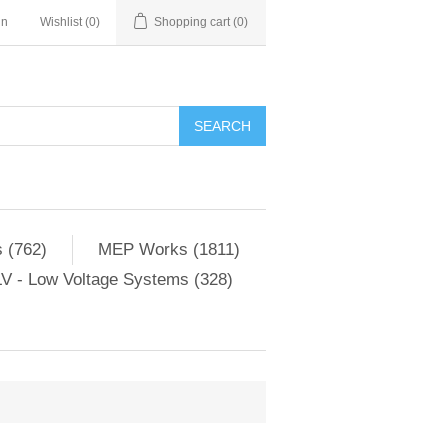
in
Wishlist
(0)
Shopping cart
(0)
SEARCH
 (762)
MEP Works (1811)
V - Low Voltage Systems (328)