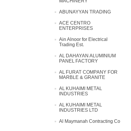
MACHINERY
ABUNAYYAN TRADING
ACE CENTRO
ENTERPRISES
Ain Alnoor for Electrical
Trading Est.
AL DAHAYAN ALUMINIUM
PANEL FACTORY
AL FURAT COMPANY FOR
MARBLE & GRANITE
AL KUHAIMI METAL
INDUSTRIES
AL KUHAIMI METAL
INDUSTRIES LTD
Al Maymanah Contracting Co