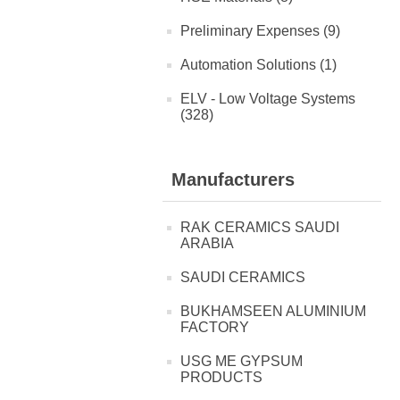
Preliminary Expenses (9)
Automation Solutions (1)
ELV - Low Voltage Systems
(328)
Manufacturers
RAK CERAMICS SAUDI
ARABIA
SAUDI CERAMICS
BUKHAMSEEN ALUMINIUM
FACTORY
USG ME GYPSUM
PRODUCTS