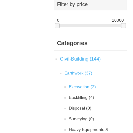
Filter by price
0
10000
Categories
Civil-Building (144)
Earthwork (37)
Excavation (2)
Backfilling (4)
Disposal (0)
Surveying (0)
Heavy Equipments &