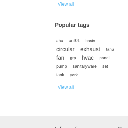
View all
Popular tags
anil01
ahu
basin
circular
exhaust
fahu
fan
hvac
grp
panel
pump
sanitaryware
set
tank
york
View all