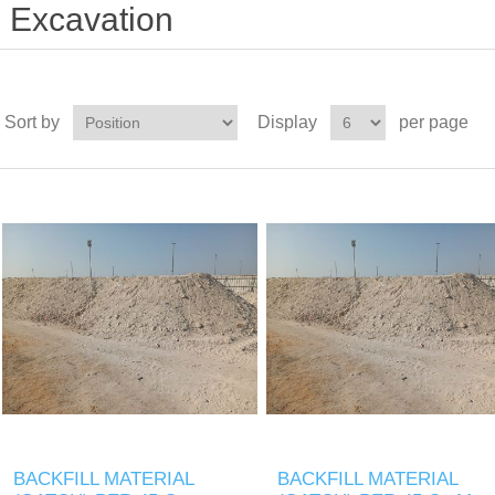
Excavation
Sort by
Display
per page
BACKFILL MATERIAL
BACKFILL MATERIAL