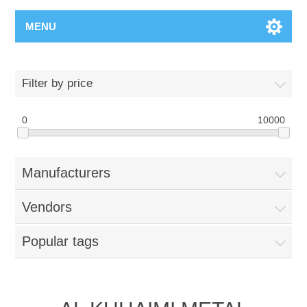
MENU
Filter by price
0
10000
Manufacturers
Vendors
Popular tags