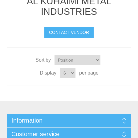
AL KUHAIMI METAL
INDUSTRIES
CONTACT VENDOR
Sort by
Display
per page
Information
Customer service