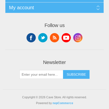
My account
Follow us
Newsletter
SUBSCRIBE
Copyright © 2026 Cave Store. All rights reserved.
Powered by
nopCommerce