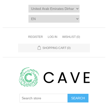
REGISTER
LOG IN
WISHLIST
(0)
SHOPPING CART
(0)
SEARCH