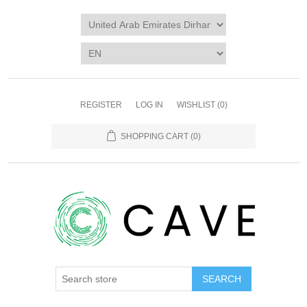
REGISTER
LOG IN
WISHLIST
(0)
SHOPPING CART
(0)
SEARCH