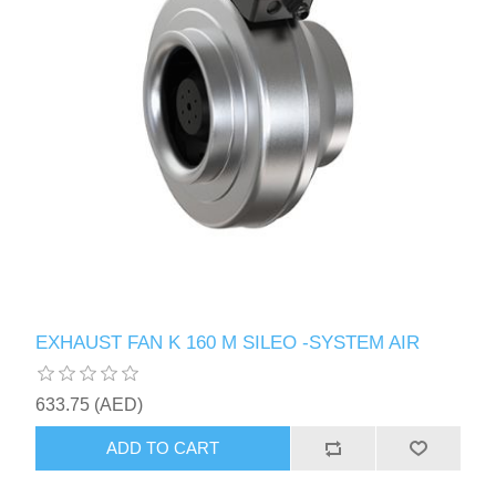
EXHAUST FAN K 160 M SILEO -SYSTEM AIR
633.75 (AED)
ADD TO CART