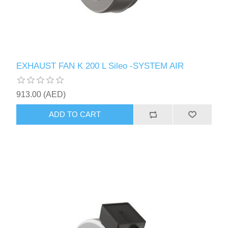
EXHAUST FAN K 200 L Sileo -SYSTEM AIR
913.00 (AED)
ADD TO CART