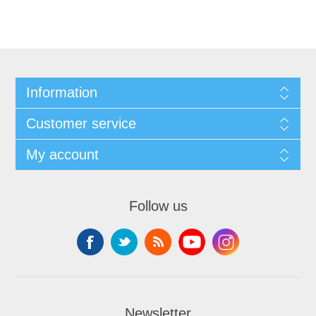
Information
Customer service
My account
Follow us
Newsletter