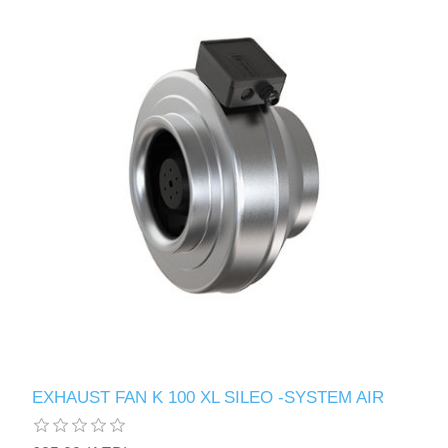
EXHAUST FAN K 100 XL SILEO -SYSTEM AIR