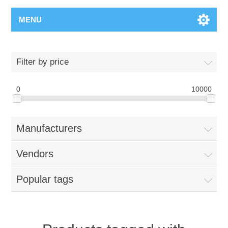
MENU
Filter by price
0
10000
Manufacturers
Vendors
Popular tags