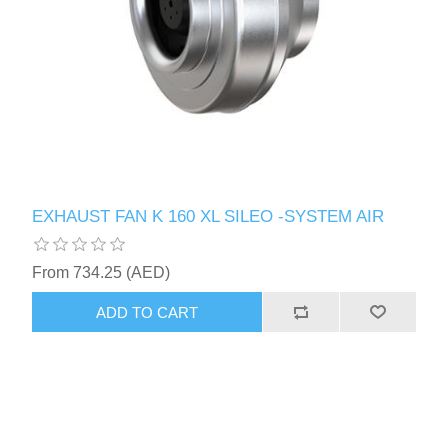
EXHAUST FAN K 160 XL SILEO -SYSTEM AIR
From 734.25 (AED)
ADD TO CART