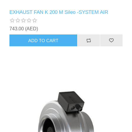
EXHAUST FAN K 200 M Sileo -SYSTEM AIR
743.00 (AED)
ADD TO CART