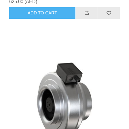
625.00 (AED)
ADD TO CART