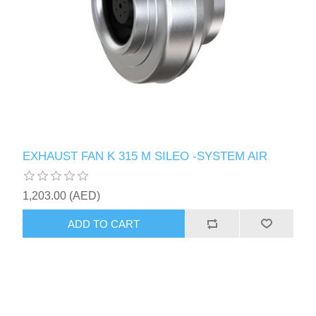
EXHAUST FAN K 315 M SILEO -SYSTEM AIR
1,203.00 (AED)
ADD TO CART