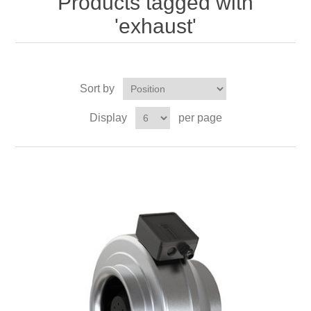
Products tagged with
'exhaust'
Sort by
Display
per page