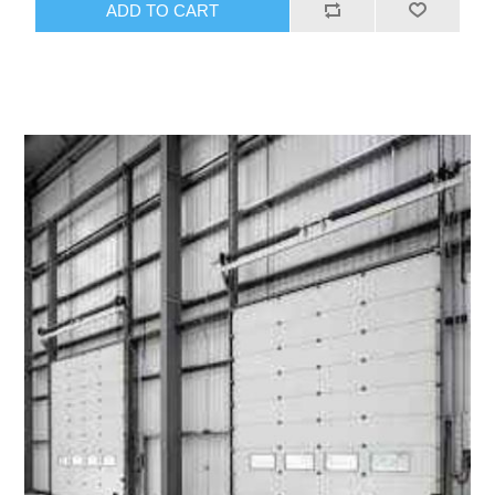
ADD TO CART