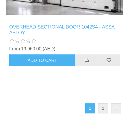
OVERHEAD SECTIONAL DOOR 1042S4 - ASSA
ABLOY
From 19,960.00 (AED)
ADD TO CART
1
2