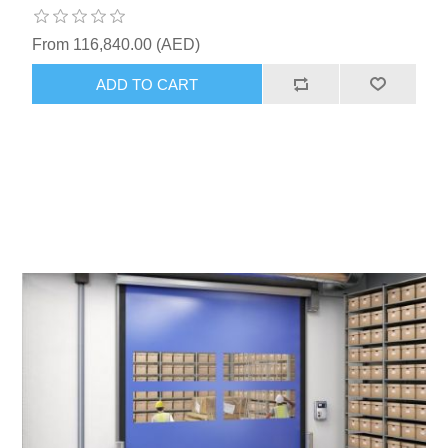
From 116,840.00 (AED)
ADD TO CART