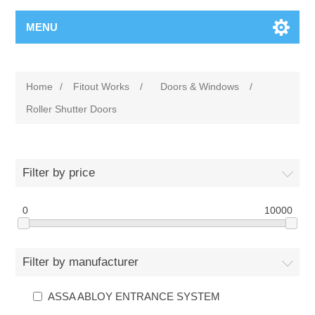
MENU
Home
/
Fitout Works
/
Doors & Windows
/
Roller Shutter Doors
Filter by price
0
10000
Filter by manufacturer
ASSA ABLOY ENTRANCE SYSTEM