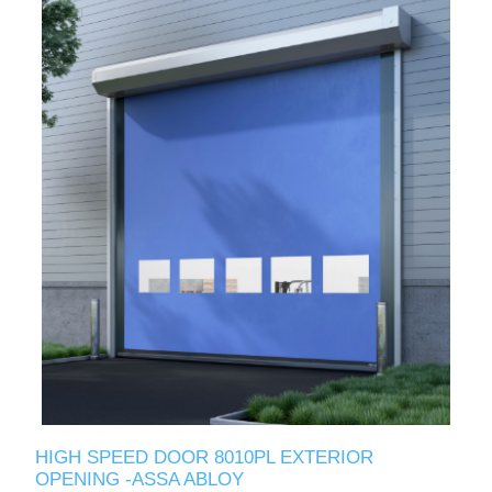
HIGH SPEED DOOR 8010PL EXTERIOR
OPENING -ASSA ABLOY