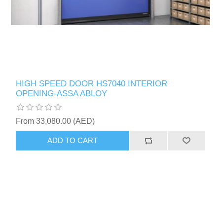
HIGH SPEED DOOR HS7040 INTERIOR
OPENING-ASSA ABLOY
From 33,080.00 (AED)
ADD TO CART