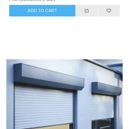
ADD TO CART