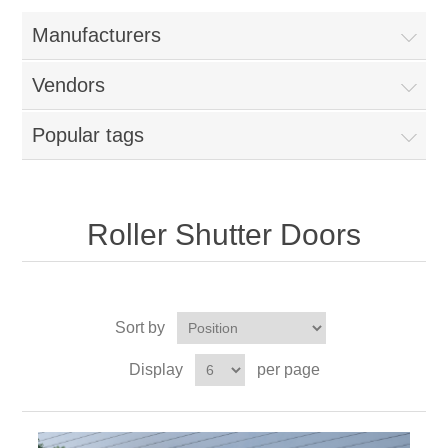
Manufacturers
Vendors
Popular tags
Roller Shutter Doors
Sort by
Display
per page