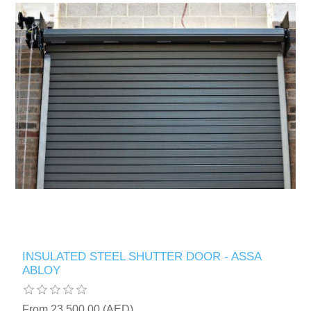
INSULATED STEEL SHUTTER DOOR - ASSA
ABLOY
From 23,500.00 (AED)