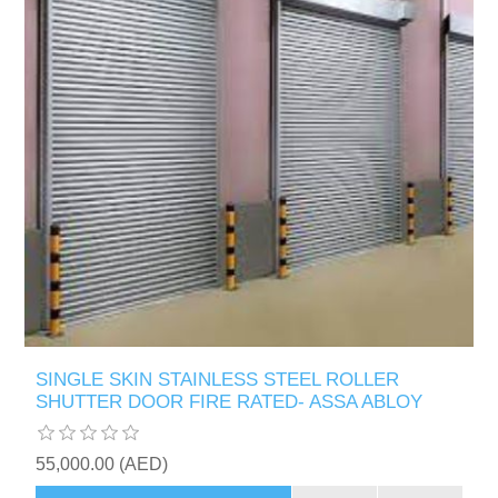
SINGLE SKIN STAINLESS STEEL ROLLER
SHUTTER DOOR FIRE RATED- ASSA ABLOY
55,000.00 (AED)