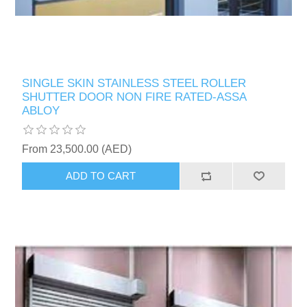
SINGLE SKIN STAINLESS STEEL ROLLER
SHUTTER DOOR NON FIRE RATED-ASSA
ABLOY
From 23,500.00 (AED)
ADD TO CART