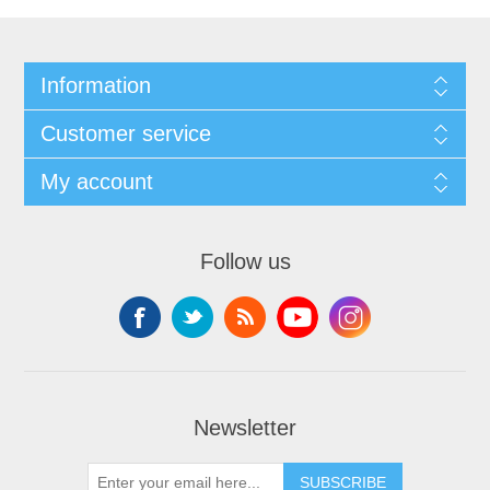
Information
Customer service
My account
Follow us
Newsletter
SUBSCRIBE