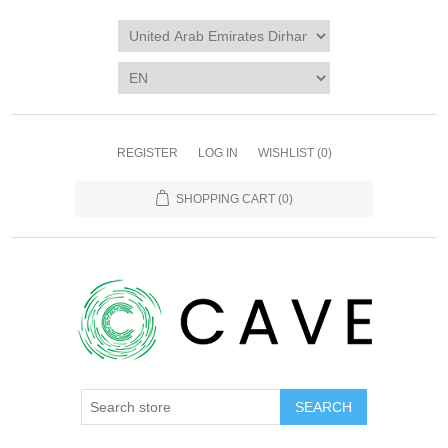
REGISTER
LOG IN
WISHLIST
(0)
SHOPPING CART
(0)
SEARCH