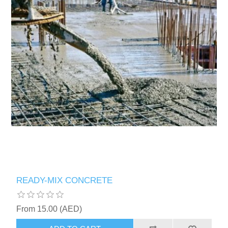
READY-MIX CONCRETE
From 15.00 (AED)