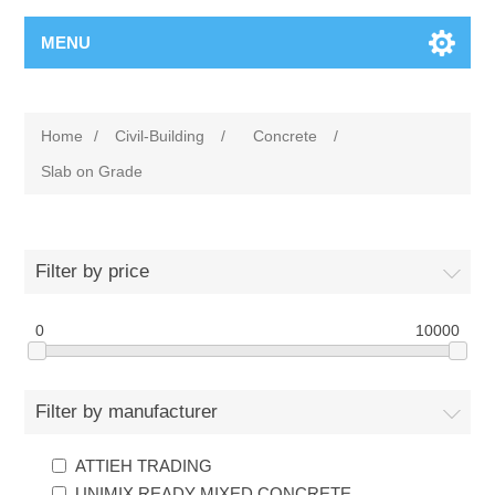
MENU
Home
/
Civil-Building
/
Concrete
/
Slab on Grade
Filter by price
0
10000
Filter by manufacturer
ATTIEH TRADING
UNIMIX READY MIXED CONCRETE