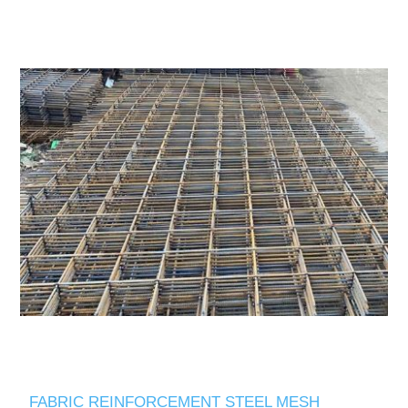
FABRIC REINFORCEMENT STEEL MESH