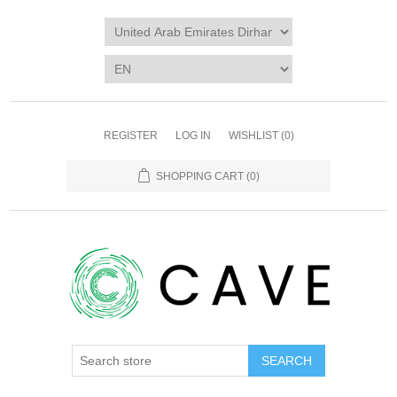
REGISTER
LOG IN
WISHLIST
(0)
SHOPPING CART
(0)
SEARCH