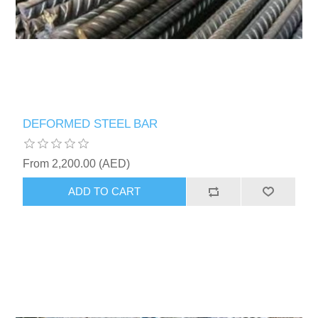
DEFORMED STEEL BAR
From 2,200.00 (AED)
ADD TO CART