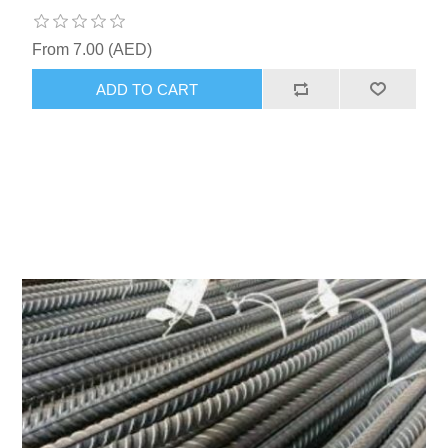
From 7.00 (AED)
ADD TO CART