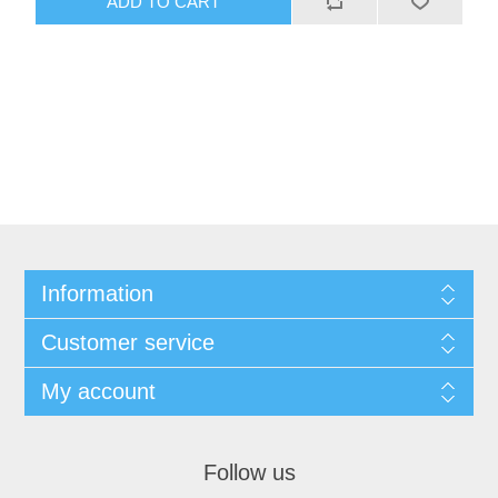
ADD TO CART
Information
Customer service
My account
Follow us