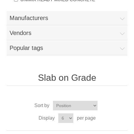
Manufacturers
Vendors
Popular tags
Slab on Grade
Sort by
Display
per page