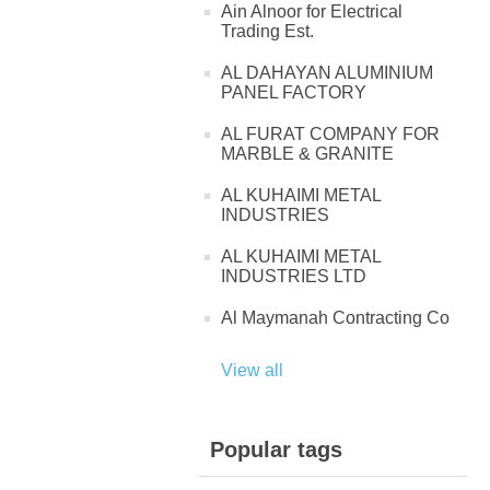
Ain Alnoor for Electrical
Trading Est.
AL DAHAYAN ALUMINIUM
PANEL FACTORY
AL FURAT COMPANY FOR
MARBLE & GRANITE
AL KUHAIMI METAL
INDUSTRIES
AL KUHAIMI METAL
INDUSTRIES LTD
Al Maymanah Contracting Co
View all
Popular tags