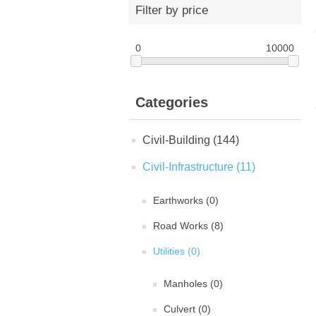
Filter by price
0
10000
Categories
Civil-Building (144)
Civil-Infrastructure (11)
Earthworks (0)
Road Works (8)
Utilities (0)
Manholes (0)
Culvert (0)