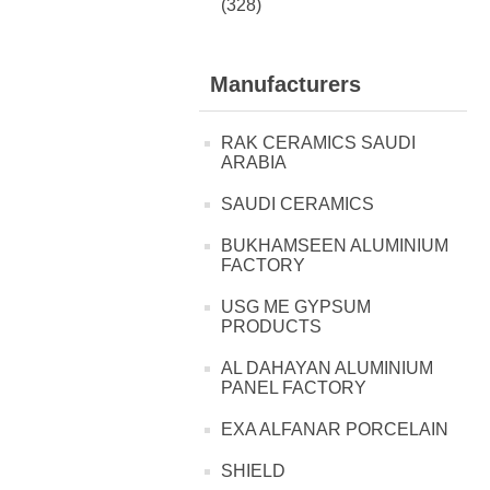
(328)
Manufacturers
RAK CERAMICS SAUDI
ARABIA
SAUDI CERAMICS
BUKHAMSEEN ALUMINIUM
FACTORY
USG ME GYPSUM
PRODUCTS
AL DAHAYAN ALUMINIUM
PANEL FACTORY
EXA ALFANAR PORCELAIN
SHIELD