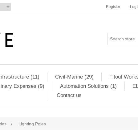
Register
Log 
Infrastructure (11)
Civil-Marine (29)
Fitout Works
minary Expenses (9)
Automation Solutions (1)
EL
Contact us
ities
/
Lighting Poles