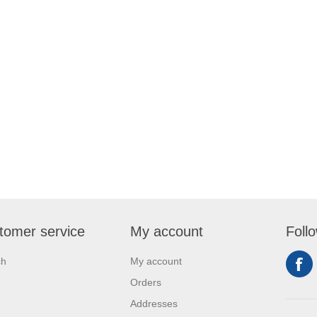
tomer service
My account
Foll
ch
My account
Orders
Addresses