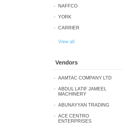
NAFFCO
YORK
CARRIER
View all
Vendors
AAMTAC COMPANY LTD
ABDUL LATIF JAMEEL
MACHINERY
ABUNAYYAN TRADING
ACE CENTRO
ENTERPRISES