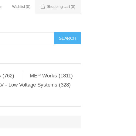
in
Wishlist
(0)
Shopping cart
(0)
SEARCH
 (762)
MEP Works (1811)
V - Low Voltage Systems (328)