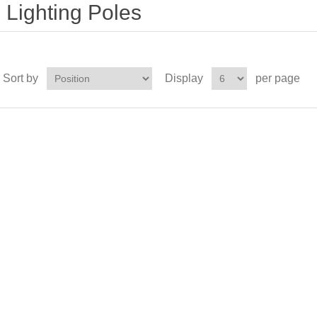
Lighting Poles
Sort by
Display
per page