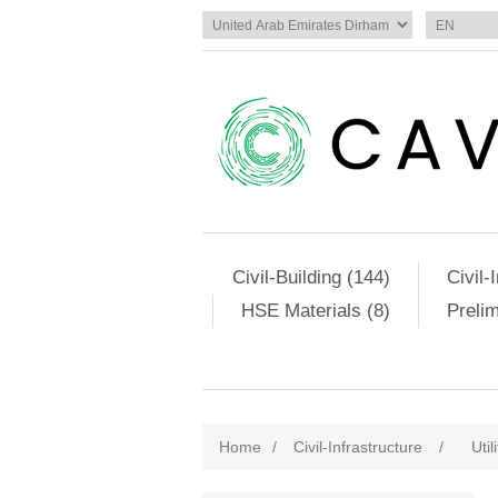
Civil-Building (144)
Civil-
HSE Materials (8)
Preli
Home
/
Civil-Infrastructure
/
Util