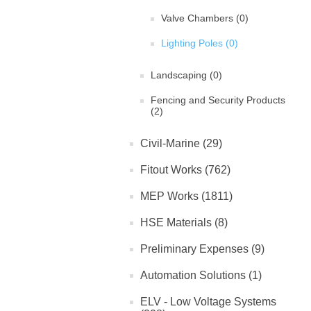
Valve Chambers (0)
Lighting Poles (0)
Landscaping (0)
Fencing and Security Products
(2)
Civil-Marine (29)
Fitout Works (762)
MEP Works (1811)
HSE Materials (8)
Preliminary Expenses (9)
Automation Solutions (1)
ELV - Low Voltage Systems