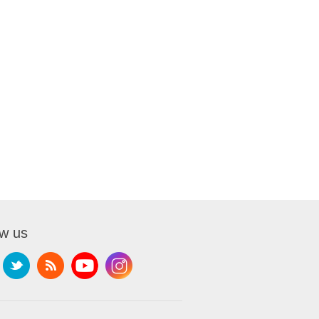
ow us