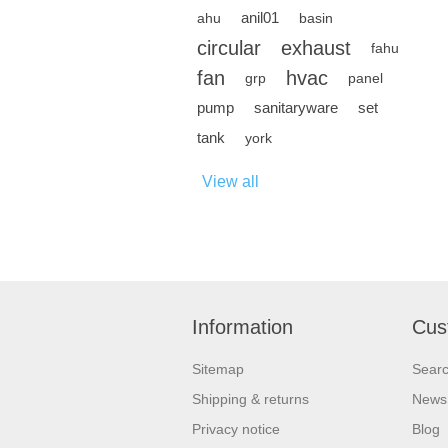
anil01
ahu
basin
circular
exhaust
fahu
fan
hvac
grp
panel
pump
sanitaryware
set
tank
york
View all
Information
Cus
Sitemap
Sear
Shipping & returns
News
Privacy notice
Blog