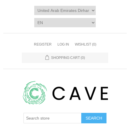
REGISTER
LOG IN
WISHLIST
(0)
SHOPPING CART
(0)
SEARCH