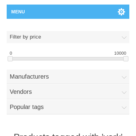
MENU
Filter by price
0
10000
Manufacturers
Vendors
Popular tags