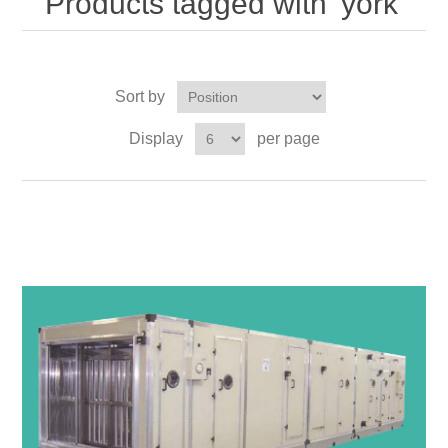
Products tagged with 'york'
Sort by
Display
per page