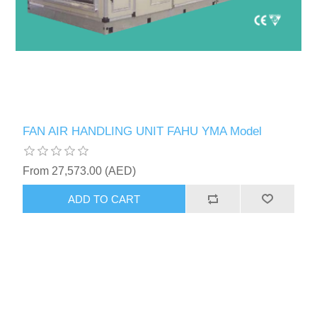
FAN AIR HANDLING UNIT FAHU YMA Model
From 27,573.00 (AED)
ADD TO CART