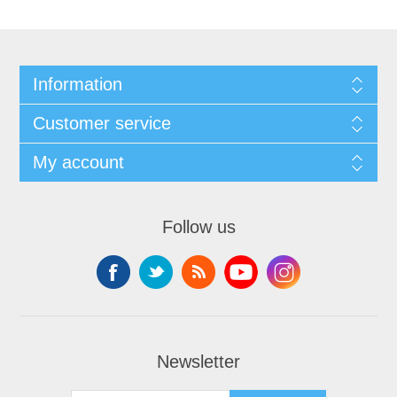
Information
Customer service
My account
Follow us
Newsletter