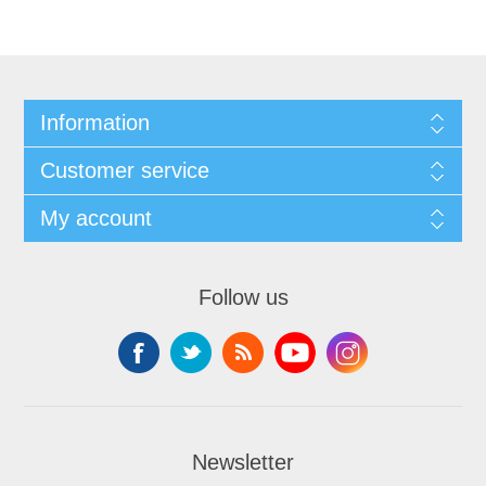
Information
Customer service
My account
Follow us
Newsletter