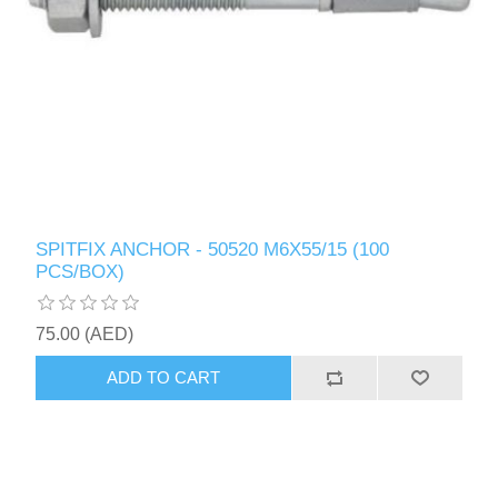
SPITFIX ANCHOR - 50520 M6X55/15 (100
PCS/BOX)
75.00 (AED)
ADD TO CART