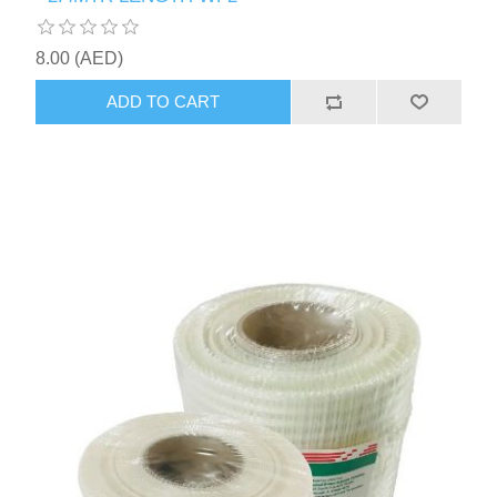
8.00 (AED)
ADD TO CART