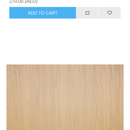
270.00 (AED)
ADD TO CART