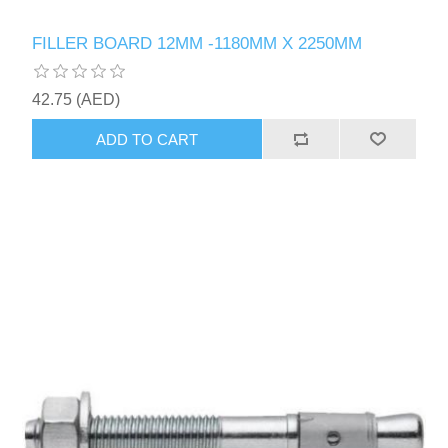
FILLER BOARD 12MM -1180MM X 2250MM
42.75 (AED)
ADD TO CART