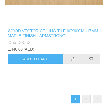
WOOD VECTOR CEILING TILE 60X60CM -17MM
MAPLE FINISH - ARMSTRONG
1,440.00 (AED)
ADD TO CART
1
2