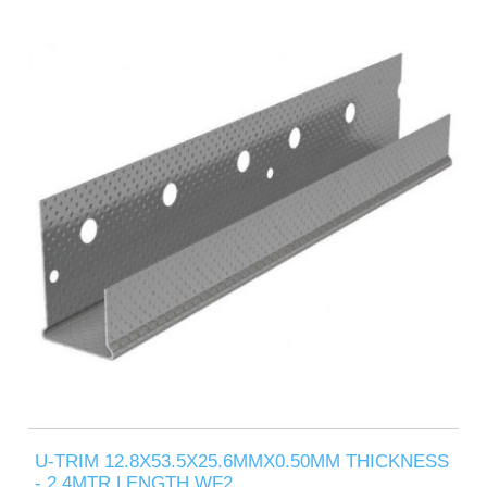
U-TRIM 12.8X53.5X25.6MMX0.50MM THICKNESS
- 2.4MTR LENGTH WF2