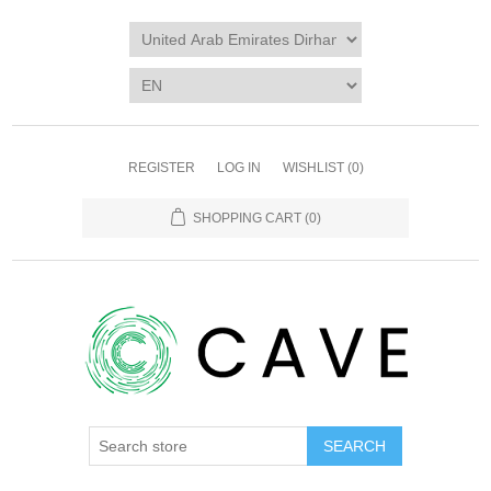
REGISTER
LOG IN
WISHLIST
(0)
SHOPPING CART
(0)
SEARCH