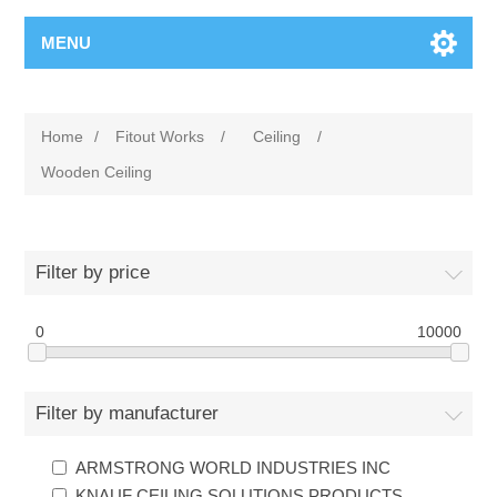
MENU
Home
/
Fitout Works
/
Ceiling
/
Wooden Ceiling
Filter by price
0
10000
Filter by manufacturer
ARMSTRONG WORLD INDUSTRIES INC
KNAUF CEILING SOLUTIONS PRODUCTS