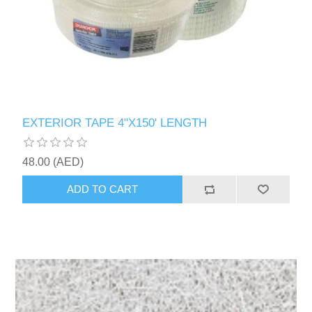
EXTERIOR TAPE 4"X150' LENGTH
48.00 (AED)
ADD TO CART