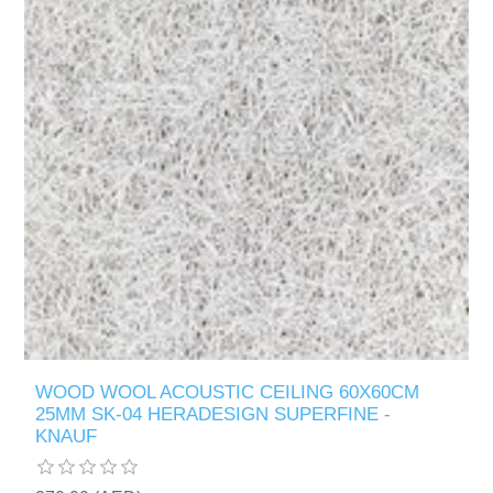
WOOD WOOL ACOUSTIC CEILING 60X60CM
25MM SK-04 HERADESIGN SUPERFINE -
KNAUF