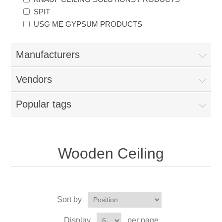
SPIT
USG ME GYPSUM PRODUCTS
Manufacturers
Vendors
Popular tags
Wooden Ceiling
Sort by
Display
per page