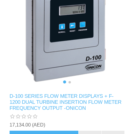
D-100 SERIES FLOW METER DISPLAYS + F-
1200 DUAL TURBINE INSERTION FLOW METER
FREQUENCY OUTPUT -ONICON
17,134.00 (AED)