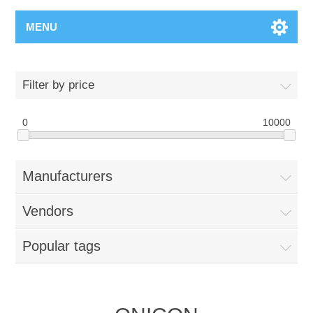
MENU
Filter by price
0
10000
Manufacturers
Vendors
Popular tags