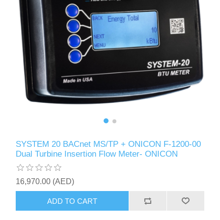
SYSTEM 20 BACnet MS/TP + ONICON F-1200-00
Dual Turbine Insertion Flow Meter- ONICON
16,970.00 (AED)
ADD TO CART