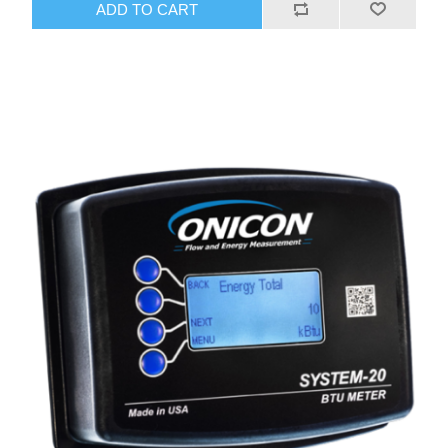
ADD TO CART