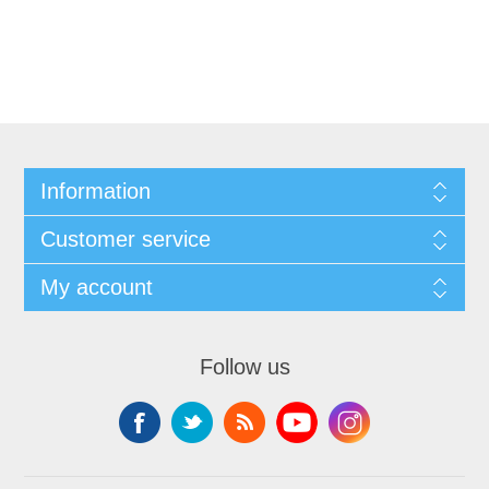
Information
Customer service
My account
Follow us