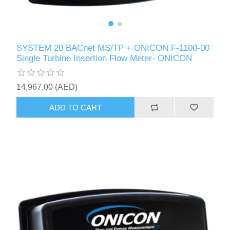
SYSTEM 20 BACnet MS/TP + ONICON F-1100-00
Single Turbine Insertion Flow Meter- ONICON
14,967.00 (AED)
ADD TO CART