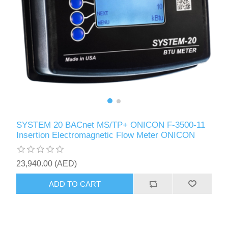
SYSTEM 20 BACnet MS/TP+ ONICON F-3500-11
Insertion Electromagnetic Flow Meter ONICON
23,940.00 (AED)
ADD TO CART