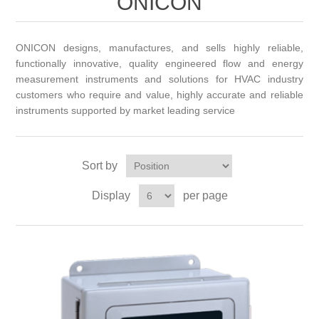
ONICON
ONICON designs, manufactures, and sells highly reliable,
functionally innovative, quality engineered flow and energy
measurement instruments and solutions for HVAC industry
customers who require and value, highly accurate and reliable
instruments supported by market leading service
Sort by
Display
per page