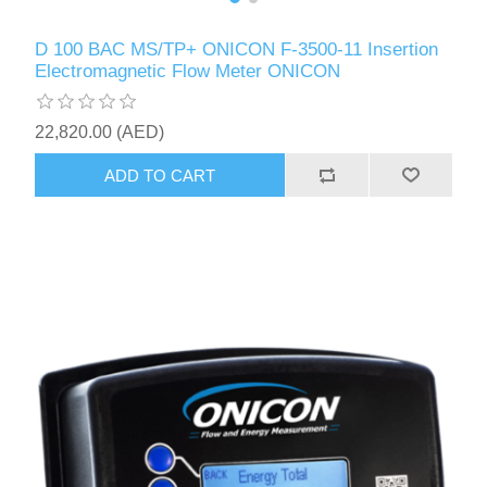
D 100 BAC MS/TP+ ONICON F-3500-11 Insertion
Electromagnetic Flow Meter ONICON
22,820.00 (AED)
ADD TO CART