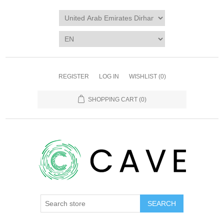
REGISTER
LOG IN
WISHLIST
(0)
SHOPPING CART
(0)
SEARCH