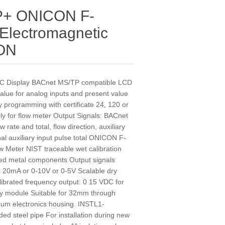
P+ ONICON F-
 Electromagnetic
CON
 Display BACnet MS/TP compatible LCD
 value for analog inputs and present value
ory programming with certificate 24, 120 or
y for flow meter Output Signals: BACnet
rate and total, flow direction, auxiliary
al auxiliary input pulse total ONICON F-
w Meter NIST traceable wet calibration
etted metal components Output signals
 4 20mA or 0-10V or 0-5V Scalable dry
alibrated frequency output: 0 15 VDC for
y module Suitable for 32mm through
m electronics housing. INSTL1-
ded steel pipe For installation during new