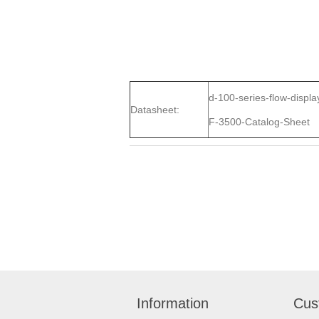
d-100-series-flow-displa
Datasheet:
F-3500-Catalog-Sheet
Information
Cus