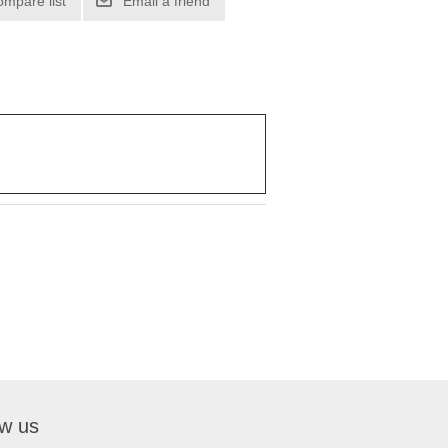
ompare list
Email a friend
ow us