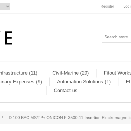
Register
Log 
Infrastructure (11)
Civil-Marine (29)
Fitout Works
minary Expenses (9)
Automation Solutions (1)
EL
Contact us
/
D 100 BAC MS/TP+ ONICON F-3500-11 Insertion Electromagnet