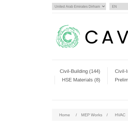
Civil-Building (144)
Civil-
HSE Materials (8)
Preli
Home
/
MEP Works
/
HVAC