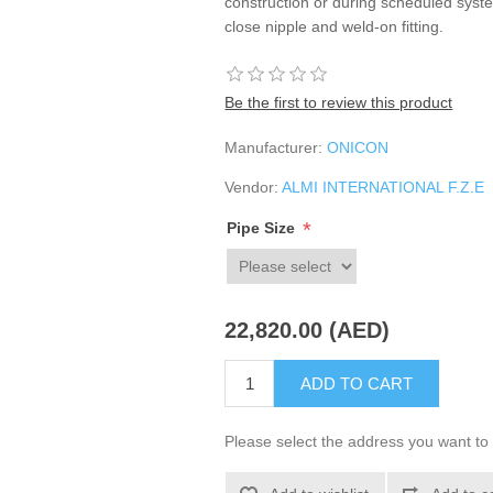
construction or during scheduled syste
close nipple and weld-on fitting.
Be the first to review this product
Manufacturer:
ONICON
Vendor:
ALMI INTERNATIONAL F.Z.E
*
Pipe Size
22,820.00 (AED)
ADD TO CART
Please select the address you want to 