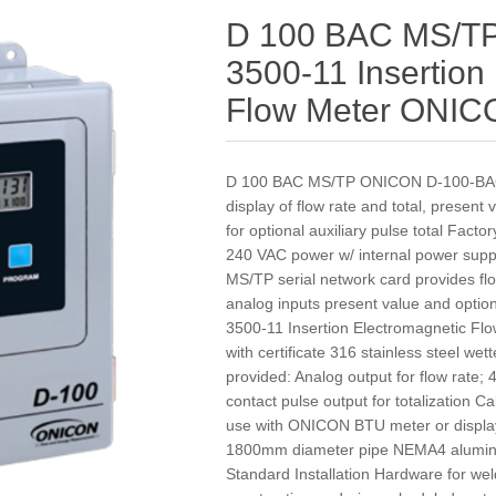
D 100 BAC MS/T
3500-11 Insertion
Flow Meter ONI
D 100 BAC MS/TP ONICON D-100-BAC
display of flow rate and total, present
for optional auxiliary pulse total Fact
240 VAC power w/ internal power suppl
MS/TP serial network card provides flow 
analog inputs present value and option
3500-11 Insertion Electromagnetic Flo
with certificate 316 stainless steel w
provided: Analog output for flow rate;
contact pulse output for totalization C
use with ONICON BTU meter or displa
1800mm diameter pipe NEMA4 aluminu
Standard Installation Hardware for wel