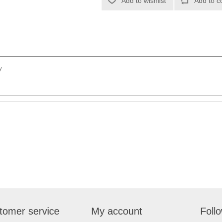
Add to wishlist
Add to c
y
tomer service
My account
Foll