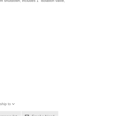
m shutdown; includes 1" isolation valve,
ship to