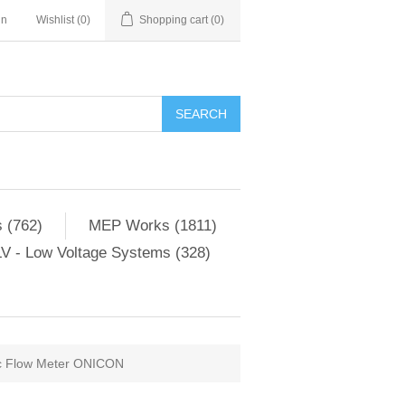
in
Wishlist
(0)
Shopping cart
(0)
SEARCH
 (762)
MEP Works (1811)
V - Low Voltage Systems (328)
ic Flow Meter ONICON