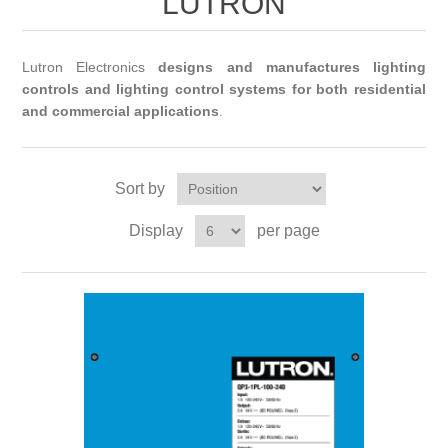
LUTRON
Lutron Electronics
designs and manufactures lighting
controls and lighting control systems for both residential
and commercial applications
.
Sort by
Display
per page