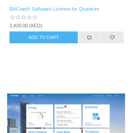
BACnet® Software License for Quantum
2,420.00 (AED)
ADD TO CART