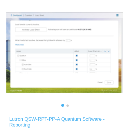
Lutron QSW-RPT-PP-A Quantum Software -
Reporting