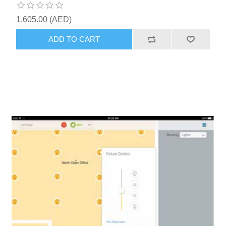
1,605.00 (AED)
ADD TO CART