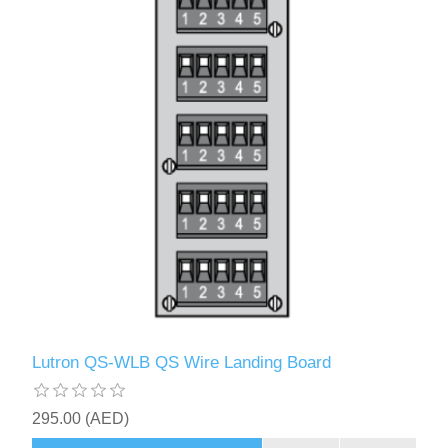
Lutron QS-WLB QS Wire Landing Board
295.00 (AED)