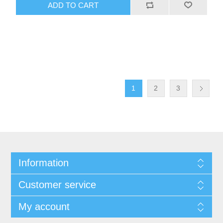
ADD TO CART
1
2
3
Information
Customer service
My account