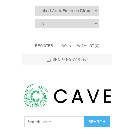
REGISTER
LOG IN
WISHLIST
(0)
SHOPPING CART
(0)
SEARCH