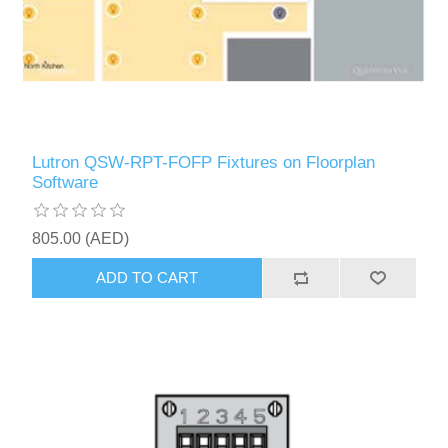
Lutron QSW-RPT-FOFP Fixtures on Floorplan
Software
805.00 (AED)
ADD TO CART