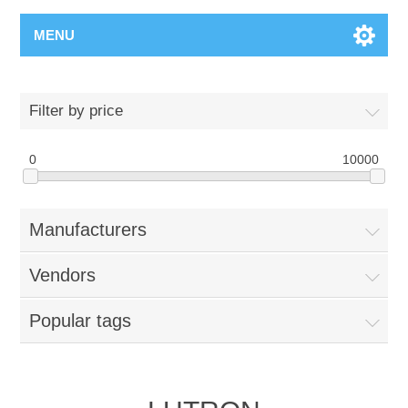
MENU
Filter by price
0
10000
Manufacturers
Vendors
Popular tags