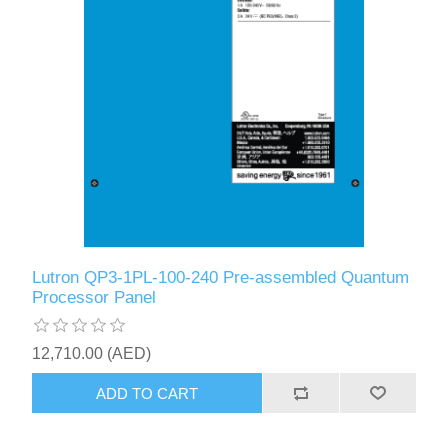
Lutron QP3-1PL-100-240 Pre-assembled Quantum
Processor Panel
12,710.00 (AED)
ADD TO CART