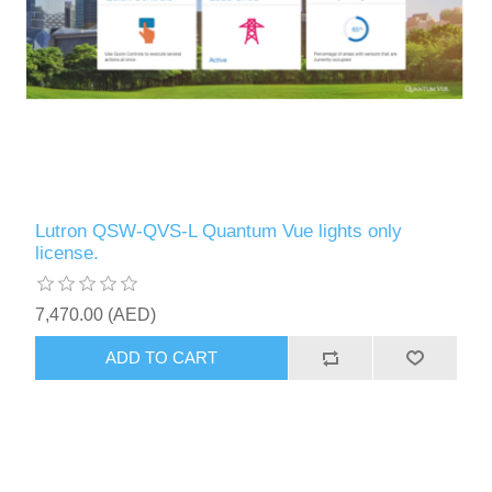
Lutron QSW-QVS-L Quantum Vue lights only
license.
7,470.00 (AED)
ADD TO CART