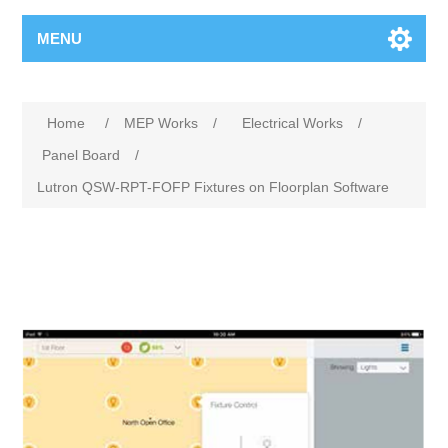
MENU
Home
/
MEP Works
/
Electrical Works
/
Panel Board
/
Lutron QSW-RPT-FOFP Fixtures on Floorplan Software