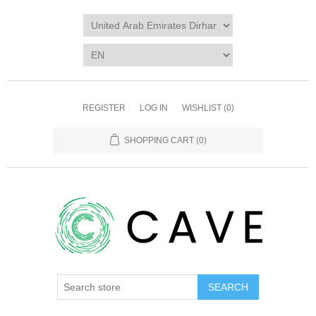
REGISTER
LOG IN
WISHLIST
(0)
SHOPPING CART
(0)
SEARCH