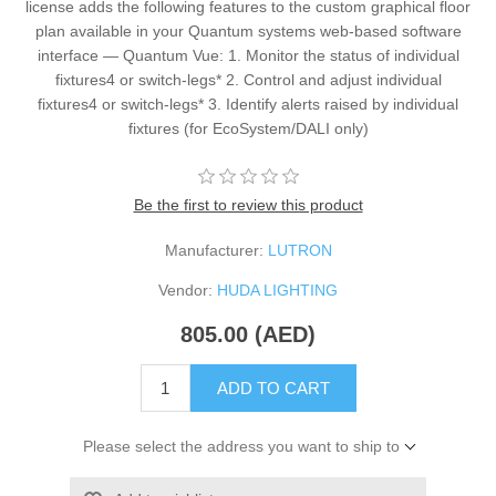
license adds the following features to the custom graphical floor
plan available in your Quantum systems web-based software
interface — Quantum Vue: 1. Monitor the status of individual
fixtures4 or switch-legs* 2. Control and adjust individual
fixtures4 or switch-legs* 3. Identify alerts raised by individual
fixtures (for EcoSystem/DALI only)
Be the first to review this product
Manufacturer:
LUTRON
Vendor:
HUDA LIGHTING
805.00 (AED)
ADD TO CART
Please select the address you want to ship to