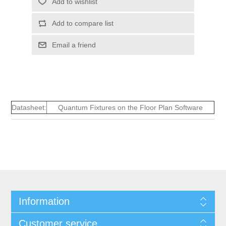
Add to wishlist
Add to compare list
Email a friend
Datasheet:
Quantum Fixtures on the Floor Plan Software
Information
Customer service