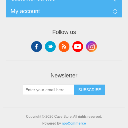
My account
Follow us
Newsletter
SUBSCRIBE
Copyright © 2026 Cave Store. All rights reserved.
Powered by
nopCommerce