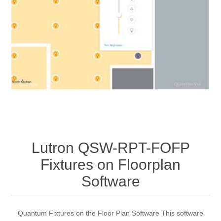
Lutron QSW-RPT-FOFP
Fixtures on Floorplan
Software
Quantum Fixtures on the Floor Plan Software This software