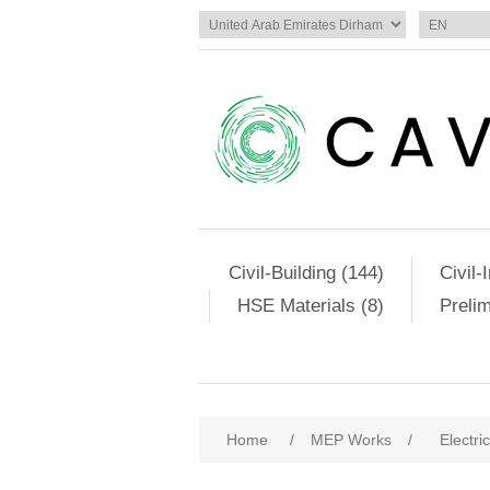
Civil-Building (144)
Civil-
HSE Materials (8)
Preli
Home
/
MEP Works
/
Electri