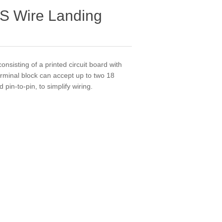
S Wire Landing
onsisting of a printed circuit board with
terminal block can accept up to two 18
in-to-pin, to simplify wiring.