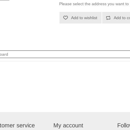
Please select the address you want to 
Add to wishlist
Add to c
oard
tomer service
My account
Foll