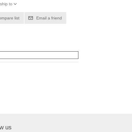
ship to
ompare list
Email a friend
ow us