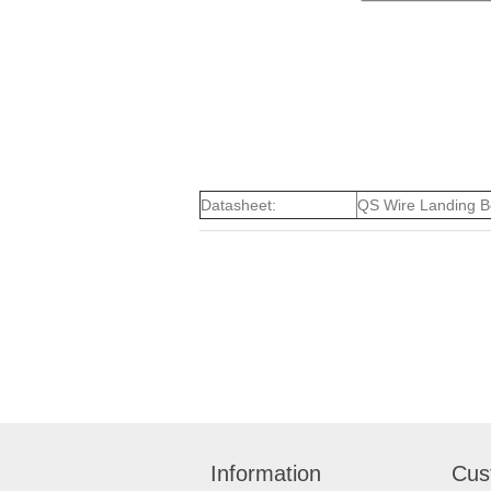
Datasheet:
QS Wire Landing B
Information
Cus