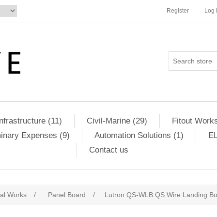
Register
Log 
Infrastructure (11)
Civil-Marine (29)
Fitout Works
minary Expenses (9)
Automation Solutions (1)
EL
Contact us
cal Works
/
Panel Board
/
Lutron QS-WLB QS Wire Landing B