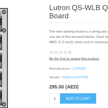
Lutron QS-WLB Q
Board
The wire landing board is a wiring aid c
one set of five terminal blocks. Each 
AWG (1.0 mm2) wires and is connected p
Be the first to review this product
Manufacturer:
LUTRON
Vendor:
HUDA LIGHTING
295.00 (AED)
ADD TO CART