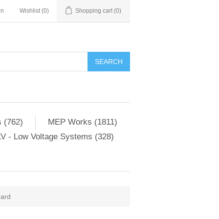
in
Wishlist
(0)
Shopping cart
(0)
SEARCH
 (762)
MEP Works (1811)
V - Low Voltage Systems (328)
oard