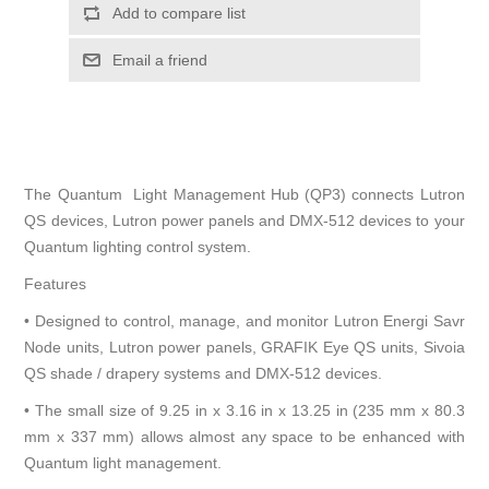
Add to compare list
Email a friend
The Quantum Light Management Hub (QP3) connects Lutron
QS devices, Lutron power panels and DMX-512 devices to your
Quantum lighting control system.
Features
• Designed to control, manage, and monitor Lutron Energi Savr
Node units, Lutron power panels, GRAFIK Eye QS units, Sivoia
QS shade / drapery systems and DMX-512 devices.
• The small size of 9.25 in x 3.16 in x 13.25 in (235 mm x 80.3
mm x 337 mm) allows almost any space to be enhanced with
Quantum light management.