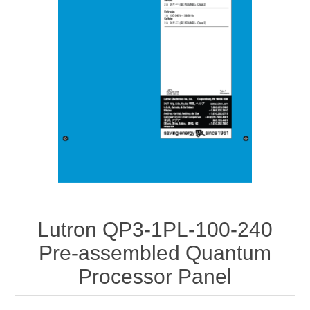
Lutron QP3-1PL-100-240
Pre-assembled Quantum
Processor Panel