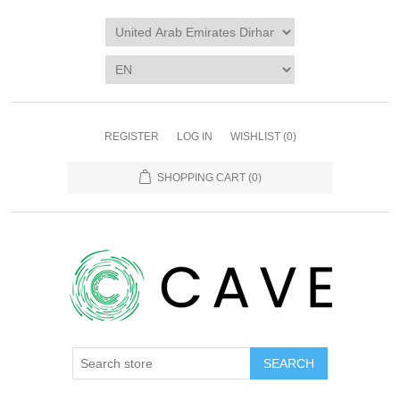
REGISTER
LOG IN
WISHLIST
(0)
SHOPPING CART
(0)
SEARCH