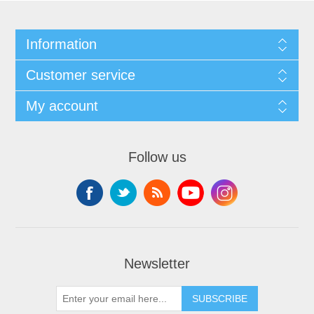
Information
Customer service
My account
Follow us
Newsletter
SUBSCRIBE