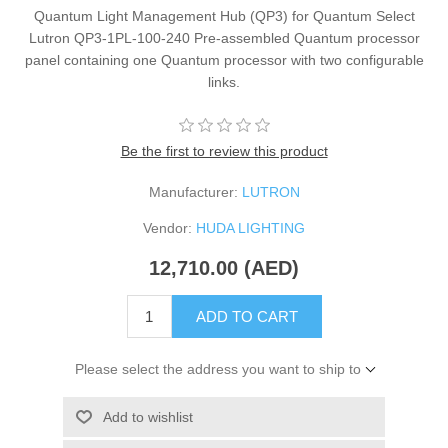
Quantum Light Management Hub (QP3) for Quantum Select
Lutron QP3-1PL-100-240 Pre-assembled Quantum processor
panel containing one Quantum processor with two configurable
links.
Be the first to review this product
Manufacturer:
LUTRON
Vendor:
HUDA LIGHTING
12,710.00 (AED)
ADD TO CART
Please select the address you want to ship to
Add to wishlist