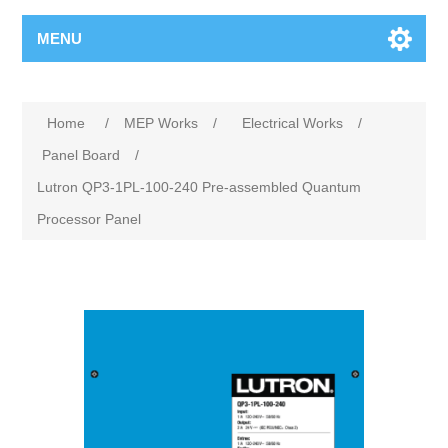
MENU
Home
/
MEP Works
/
Electrical Works
/
Panel Board
/
Lutron QP3-1PL-100-240 Pre-assembled Quantum
Processor Panel