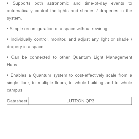
• Supports both astronomic and time-of-day events to
automatically control the lights and shades / draperies in the
system.
• Simple reconfiguration of a space without rewiring.
• Individually control, monitor, and adjust any light or shade /
drapery in a space.
• Can be connected to other Quantum Light Management
Hubs.
• Enables a Quantum system to cost-effectively scale from a
single floor, to multiple floors, to whole building and to whole
campus.
Datasheet:
LUTRON QP3