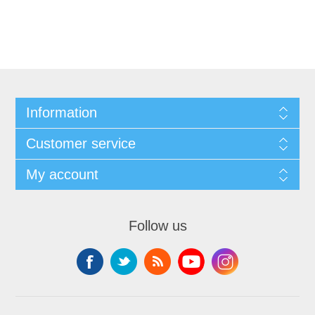
Information
Customer service
My account
Follow us