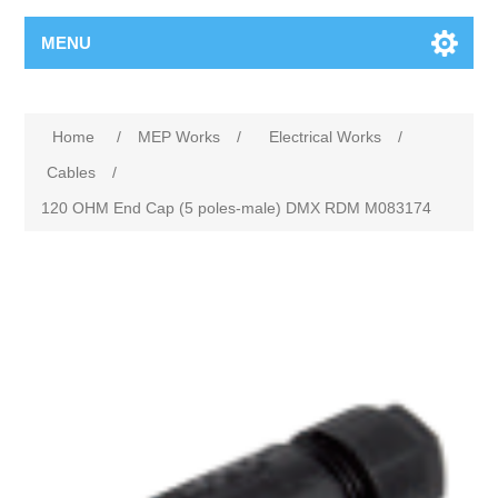
MENU
Home
/
MEP Works
/
Electrical Works
/
Cables
/
120 OHM End Cap (5 poles-male) DMX RDM M083174