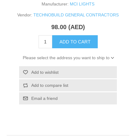
Manufacturer:
MCI LIGHTS
Vendor:
TECHNOBUILD GENERAL CONTRACTORS
98.00 (AED)
ADD TO CART
Please select the address you want to ship to
Add to wishlist
Add to compare list
Email a friend