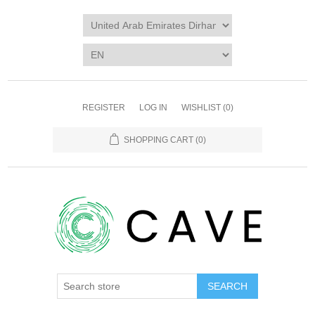
REGISTER
LOG IN
WISHLIST
(0)
SHOPPING CART
(0)
SEARCH