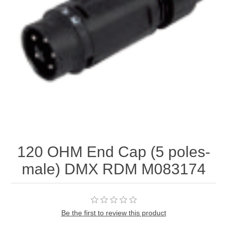
120 OHM End Cap (5 poles-
male) DMX RDM M083174
Be the first to review this product