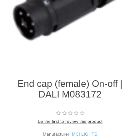
End cap (female) On-off |
DALI M083172
Be the first to review this product
Manufacturer:
MCI LIGHTS