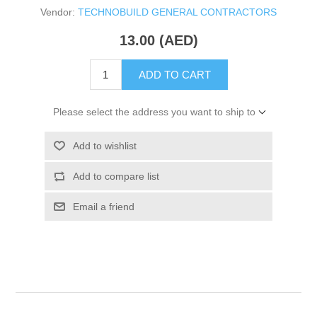
Vendor:
TECHNOBUILD GENERAL CONTRACTORS
13.00 (AED)
ADD TO CART
Please select the address you want to ship to
Add to wishlist
Add to compare list
Email a friend