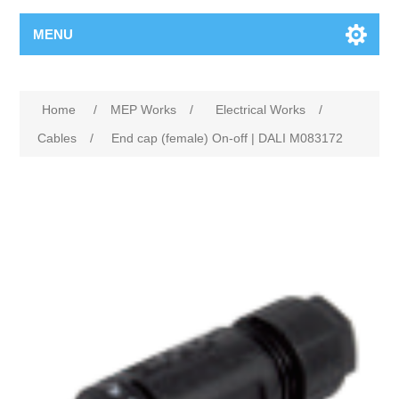
MENU
Home
/
MEP Works
/
Electrical Works
/
Cables
/
End cap (female) On-off | DALI M083172