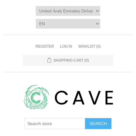
REGISTER
LOG IN
WISHLIST
(0)
SHOPPING CART
(0)
SEARCH