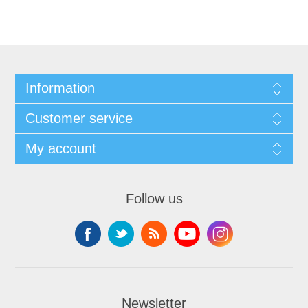
Information
Customer service
My account
Follow us
Newsletter