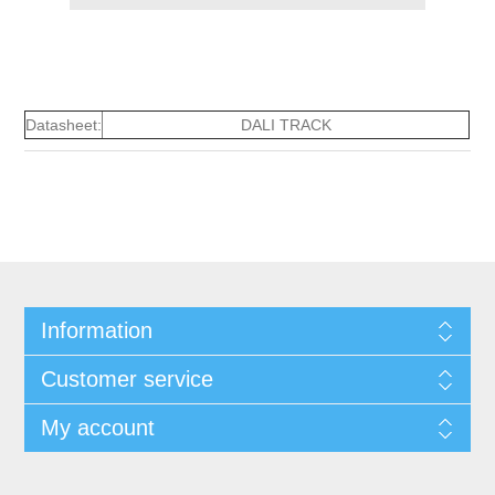
Datasheet:
DALI TRACK
Information
Customer service
My account