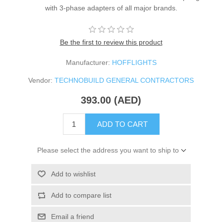
with 3-phase adapters of all major brands.
Be the first to review this product
Manufacturer:
HOFFLIGHTS
Vendor:
TECHNOBUILD GENERAL CONTRACTORS
393.00 (AED)
ADD TO CART
Please select the address you want to ship to
Add to wishlist
Add to compare list
Email a friend