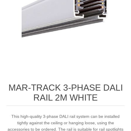
MAR-TRACK 3-PHASE DALI
RAIL 2M WHITE
This high-quality 3-phase DALI rail system can be installed
tightly against the ceiling or hanging loose, using the
accessories to be ordered. The rail is suitable for rail spotlights