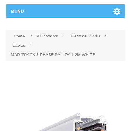
MENU
Home
/
MEP Works
/
Electrical Works
/
Cables
/
MAR-TRACK 3-PHASE DALI RAIL 2M WHITE