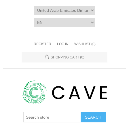
REGISTER
LOG IN
WISHLIST
(0)
SHOPPING CART
(0)
SEARCH