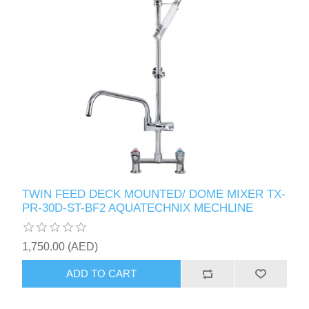
TWIN FEED DECK MOUNTED/ DOME MIXER TX-
PR-30D-ST-BF2 AQUATECHNIX MECHLINE
1,750.00 (AED)
ADD TO CART