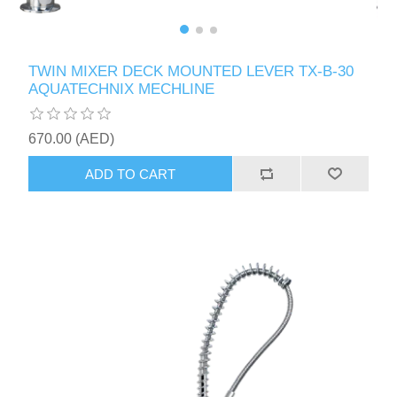
TWIN MIXER DECK MOUNTED LEVER TX-B-30
AQUATECHNIX MECHLINE
670.00 (AED)
ADD TO CART