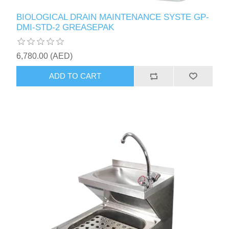
BIOLOGICAL DRAIN MAINTENANCE SYSTE GP-
DMI-STD-2 GREASEPAK
6,780.00 (AED)
ADD TO CART