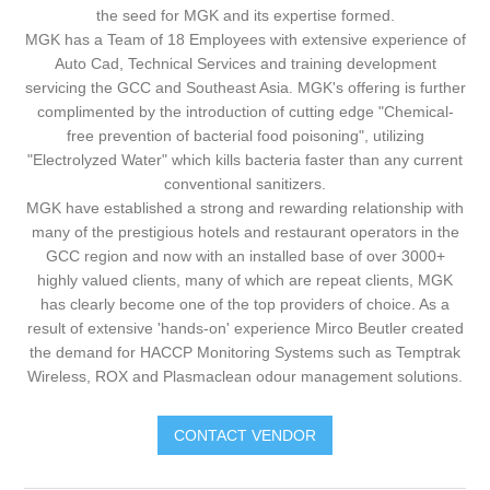
the seed for MGK and its expertise formed.
MGK has a Team of 18 Employees with extensive experience of
Auto Cad, Technical Services and training development
servicing the GCC and Southeast Asia. MGK's offering is further
complimented by the introduction of cutting edge "Chemical-
free prevention of bacterial food poisoning", utilizing
"Electrolyzed Water" which kills bacteria faster than any current
conventional sanitizers.
MGK have established a strong and rewarding relationship with
many of the prestigious hotels and restaurant operators in the
GCC region and now with an installed base of over 3000+
highly valued clients, many of which are repeat clients, MGK
has clearly become one of the top providers of choice. As a
result of extensive 'hands-on' experience Mirco Beutler created
the demand for HACCP Monitoring Systems such as Temptrak
Wireless, ROX and Plasmaclean odour management solutions.
CONTACT VENDOR