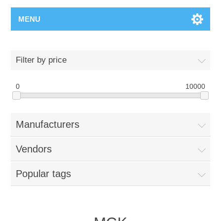
MENU
Filter by price
0
10000
Manufacturers
Vendors
Popular tags