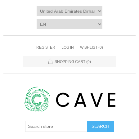
REGISTER
LOG IN
WISHLIST
(0)
SHOPPING CART
(0)
SEARCH