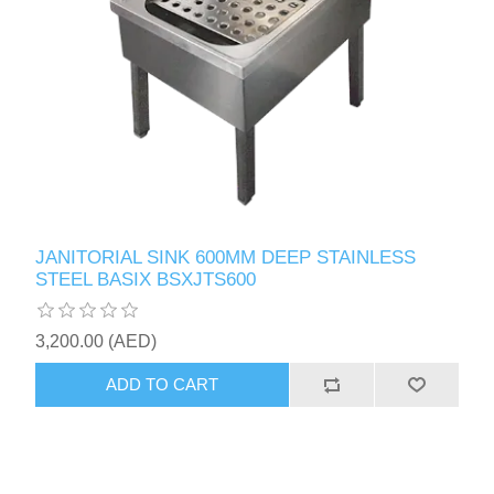
JANITORIAL SINK 600MM DEEP STAINLESS
STEEL BASIX BSXJTS600
3,200.00 (AED)
ADD TO CART