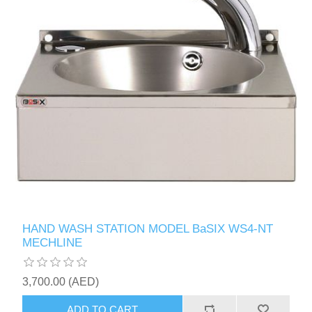
HAND WASH STATION MODEL BaSIX WS4-NT
MECHLINE
3,700.00 (AED)
ADD TO CART