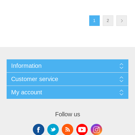
1
2
Information
Customer service
My account
Follow us