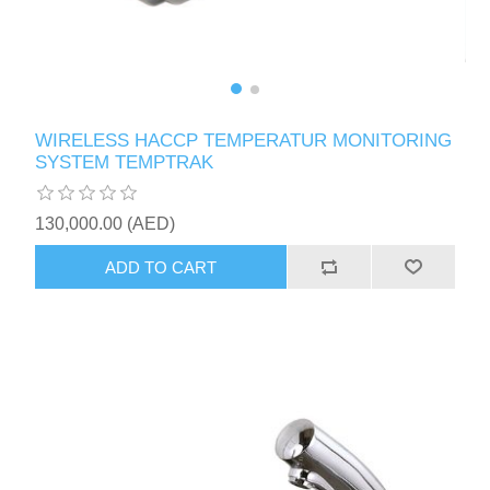
WIRELESS HACCP TEMPERATUR MONITORING
SYSTEM TEMPTRAK
130,000.00 (AED)
ADD TO CART