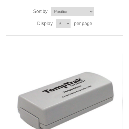
Sort by
Display
per page