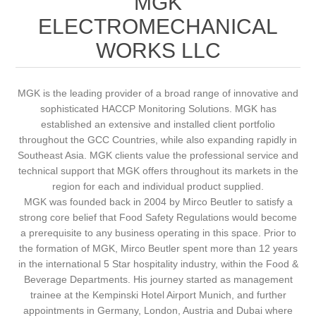
MGK
ELECTROMECHANICAL
WORKS LLC
MGK is the leading provider of a broad range of innovative and
sophisticated HACCP Monitoring Solutions. MGK has
established an extensive and installed client portfolio
throughout the GCC Countries, while also expanding rapidly in
Southeast Asia. MGK clients value the professional service and
technical support that MGK offers throughout its markets in the
region for each and individual product supplied.
MGK was founded back in 2004 by Mirco Beutler to satisfy a
strong core belief that Food Safety Regulations would become
a prerequisite to any business operating in this space. Prior to
the formation of MGK, Mirco Beutler spent more than 12 years
in the international 5 Star hospitality industry, within the Food &
Beverage Departments. His journey started as management
trainee at the Kempinski Hotel Airport Munich, and further
appointments in Germany, London, Austria and Dubai where