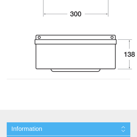
Information