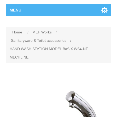
MENU
Home
/
MEP Works
/
Sanitaryware & Toilet accessories
/
HAND WASH STATION MODEL BaSIX WS4-NT
MECHLINE