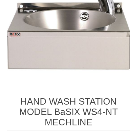
HAND WASH STATION
MODEL BaSIX WS4-NT
MECHLINE