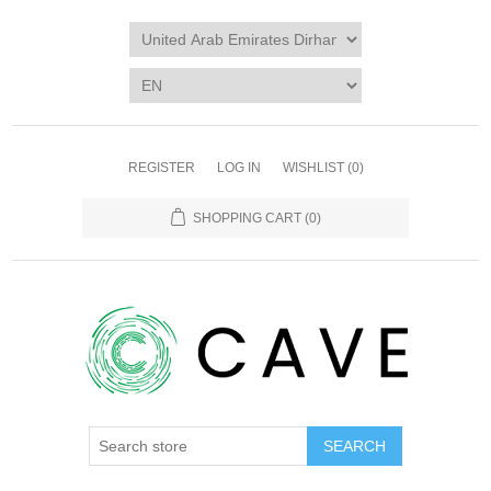
REGISTER
LOG IN
WISHLIST
(0)
SHOPPING CART
(0)
SEARCH