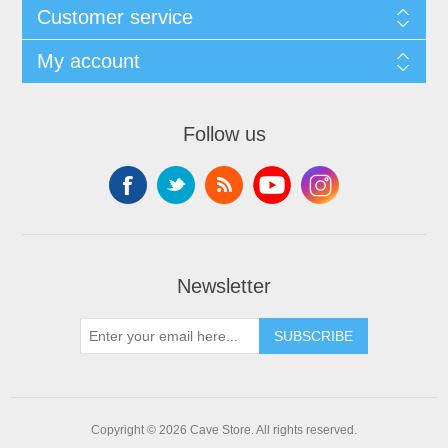
Customer service
My account
Follow us
Newsletter
SUBSCRIBE
Copyright © 2026 Cave Store. All rights reserved.