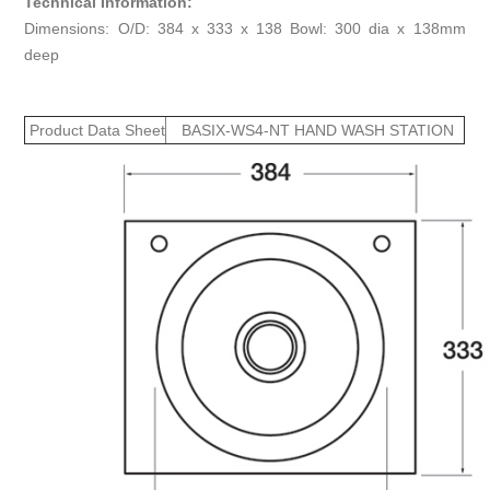
Technical Information:
Dimensions: O/D: 384 x 333 x 138 Bowl: 300 dia x 138mm
deep
Product Data Sheet
BASIX-WS4-NT HAND WASH STATION