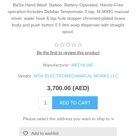
BaSix Hand Wash Station. Battery-Operated, Hands-Free
operation Includes Delabie Tempomatic 3 tap, M-MX91 manual
mixer, water hose & tap hole stopper chromed-plated brass
body and push button 0.5 litre soap dispenser with straight
spout.
Be the first to review this product
Manufacturer:
MECHLINE
Vendor:
MGK ELECTROMECHANICAL WORKS LLC
3,700.00 (AED)
ADD TO CART
Please select the address you want to ship to
Add to wishlist