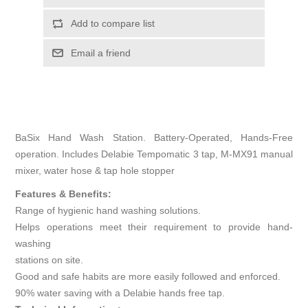
Add to compare list
Email a friend
BaSix Hand Wash Station. Battery-Operated, Hands-Free
operation. Includes Delabie Tempomatic 3 tap, M-MX91 manual
mixer, water hose & tap hole stopper
Features & Benefits:
Range of hygienic hand washing solutions.
Helps operations meet their requirement to provide hand-
washing
stations on site.
Good and safe habits are more easily followed and enforced.
90% water saving with a Delabie hands free tap.