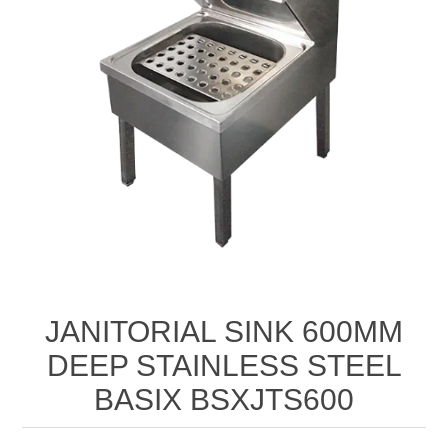
JANITORIAL SINK 600MM
DEEP STAINLESS STEEL
BASIX BSXJTS600