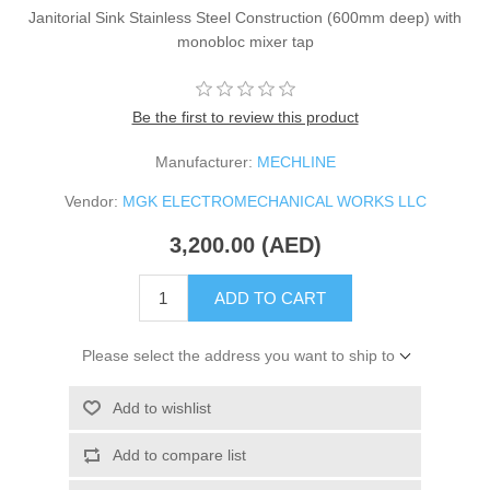
Janitorial Sink Stainless Steel Construction (600mm deep) with
monobloc mixer tap
Be the first to review this product
Manufacturer:
MECHLINE
Vendor:
MGK ELECTROMECHANICAL WORKS LLC
3,200.00 (AED)
ADD TO CART
Please select the address you want to ship to
Add to wishlist
Add to compare list