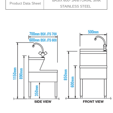
BASIX 600- JANITORIAL SINK
Product Data Sheet
STAINLESS STEEL