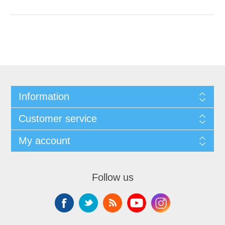
Information
Customer service
My account
Follow us