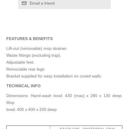
Email a friend
FEATURES & BENEFITS
Lift-out (removable) mop strainer.
Waste fittings (excluding trap).
Adjustable feet.
Removable rear legs.
Bracket supplied for easy installation on coved walls.
TECHNICAL INFO
Dimensions: Hand-wash bowl: 430 (max) x 280 x 130 deep.
Mop
bowl: 400 x 400 x 200 deep