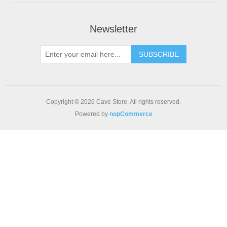
Newsletter
SUBSCRIBE
Copyright © 2026 Cave Store. All rights reserved.
Powered by
nopCommerce