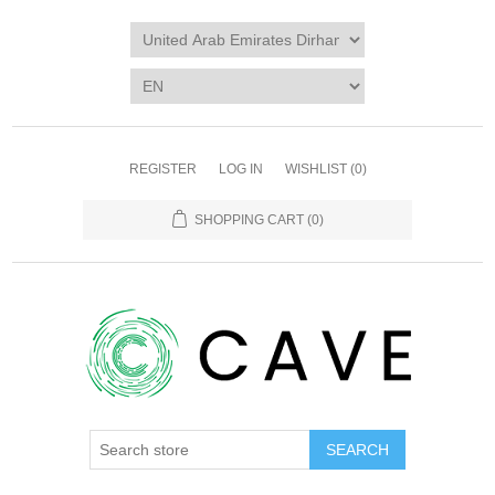
REGISTER
LOG IN
WISHLIST
(0)
SHOPPING CART
(0)
SEARCH