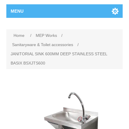
MENU
Home
/
MEP Works
/
Sanitaryware & Toilet accessories
/
JANITORIAL SINK 600MM DEEP STAINLESS STEEL
BASIX BSXJTS600