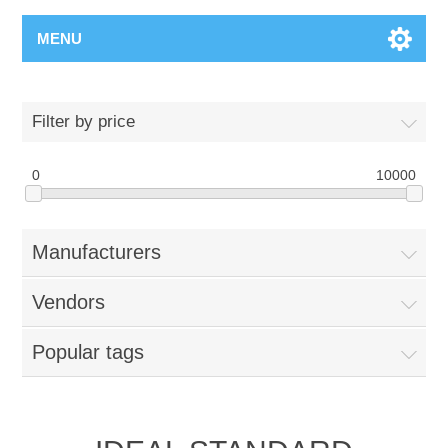
MENU
Filter by price
0
10000
Manufacturers
Vendors
Popular tags