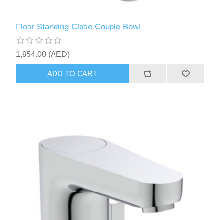
Floor Standing Close Couple Bowl
1,954.00 (AED)
ADD TO CART