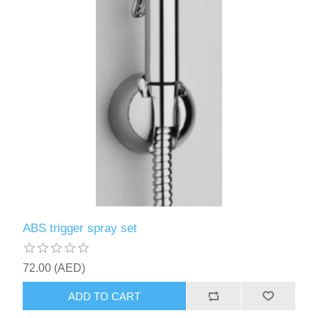
ABS trigger spray set
72.00 (AED)
ADD TO CART