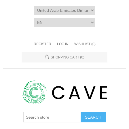
REGISTER
LOG IN
WISHLIST
(0)
SHOPPING CART
(0)
SEARCH