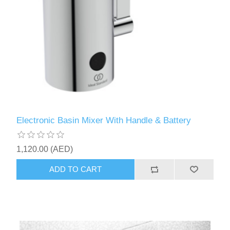
Electronic Basin Mixer With Handle & Battery
1,120.00 (AED)
ADD TO CART