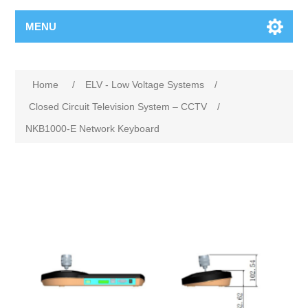
MENU
Home
/
ELV - Low Voltage Systems
/
Closed Circuit Television System – CCTV
/
NKB1000-E Network Keyboard