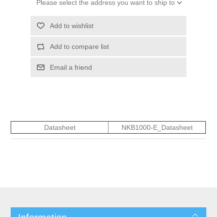
Please select the address you want to ship to
Add to wishlist
Add to compare list
Email a friend
Datasheet
NKB1000-E_Datasheet