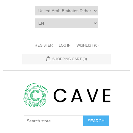
REGISTER
LOG IN
WISHLIST
(0)
SHOPPING CART
(0)
SEARCH