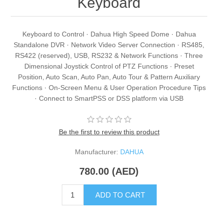
Keyboard
Keyboard to Control · Dahua High Speed Dome · Dahua
Standalone DVR · Network Video Server Connection · RS485,
RS422 (reserved), USB, RS232 & Network Functions · Three
Dimensional Joystick Control of PTZ Functions · Preset
Position, Auto Scan, Auto Pan, Auto Tour & Pattern Auxiliary
Functions · On-Screen Menu & User Operation Procedure Tips
· Connect to SmartPSS or DSS platform via USB
Be the first to review this product
Manufacturer:
DAHUA
780.00 (AED)
ADD TO CART