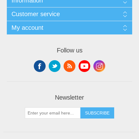
Information
Customer service
My account
Follow us
Newsletter
SUBSCRIBE