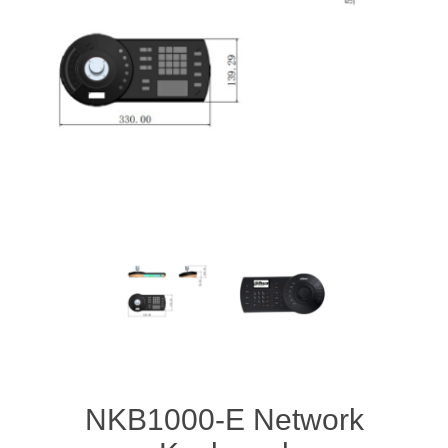
NKB1000-E Network