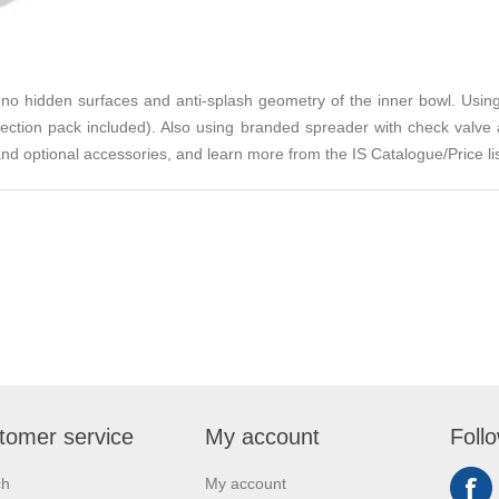
h no hidden surfaces and anti-splash geometry of the inner bowl. Using
connection pack included). Also using branded spreader with check valv
and optional accessories, and learn more from the IS Catalogue/Price li
tomer service
My account
Foll
ch
My account