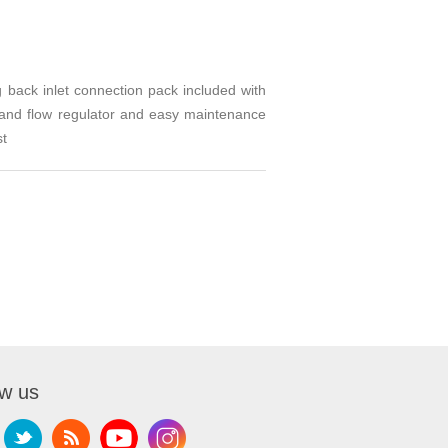
 back inlet connection pack included with
e and flow regulator and easy maintenance
st
ow us