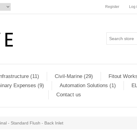
Register
Log 
Infrastructure (11)
Civil-Marine (29)
Fitout Works
minary Expenses (9)
Automation Solutions (1)
EL
Contact us
inal - Standard Flush - Back Inlet