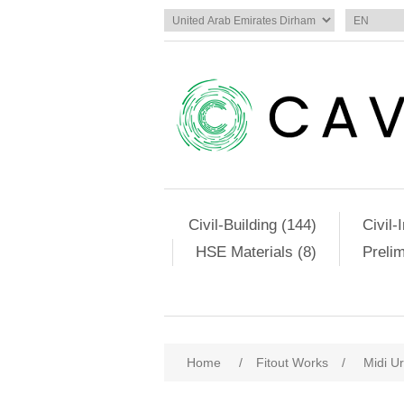
Civil-Building (144)
Civil-
HSE Materials (8)
Preli
Home
/
Fitout Works
/
Midi Ur