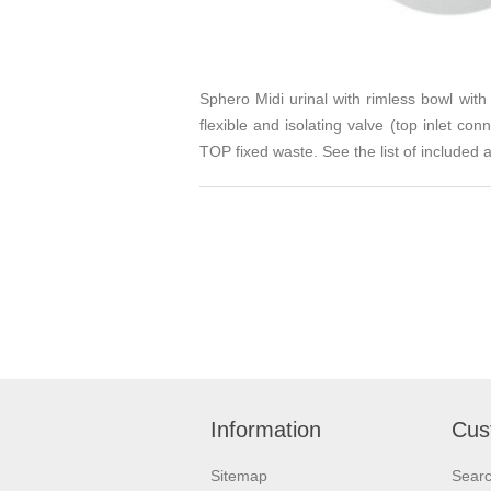
Sphero Midi urinal with rimless bowl wit
flexible and isolating valve (top inlet 
TOP fixed waste. See the list of included 
Information
Cus
Sitemap
Sear