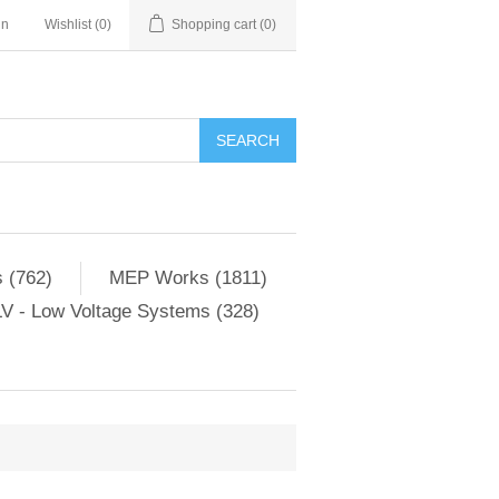
in
Wishlist
(0)
Shopping cart
(0)
SEARCH
 (762)
MEP Works (1811)
V - Low Voltage Systems (328)