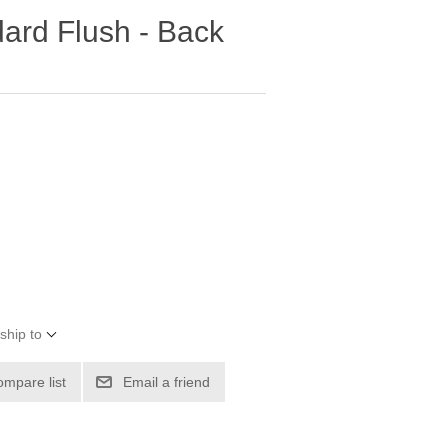
dard Flush - Back
ship to
ompare list
Email a friend