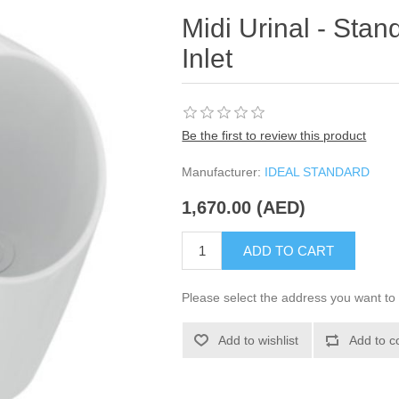
Midi Urinal - Stan
Inlet
Be the first to review this product
Manufacturer:
IDEAL STANDARD
1,670.00 (AED)
ADD TO CART
Please select the address you want to 
Add to wishlist
Add to c