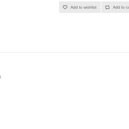
Add to wishlist
Add to c
)