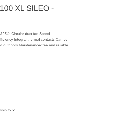
00 XL SILEO -
5l/s Circular duct fan Speed-
fficiency Integral thermal contacts Can be
lled outdoors Maintenance-free and reliable
ship to