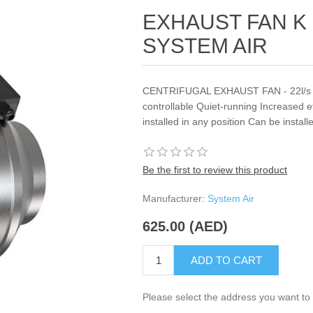
EXHAUST FAN K 1
SYSTEM AIR
CENTRIFUGAL EXHAUST FAN - 22l/s &2
controllable Quiet-running Increased e
installed in any position Can be insta
Be the first to review this product
Manufacturer:
System Air
625.00 (AED)
ADD TO CART
Please select the address you want to 