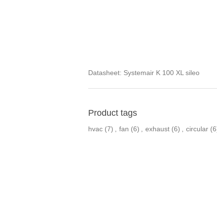
Datasheet:
Systemair K 100 XL sileo
Product tags
hvac
(7)
,
fan
(6)
,
exhaust
(6)
,
circular
(6