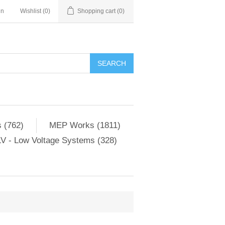
in
Wishlist
(0)
Shopping cart
(0)
SEARCH
 (762)
MEP Works (1811)
V - Low Voltage Systems (328)