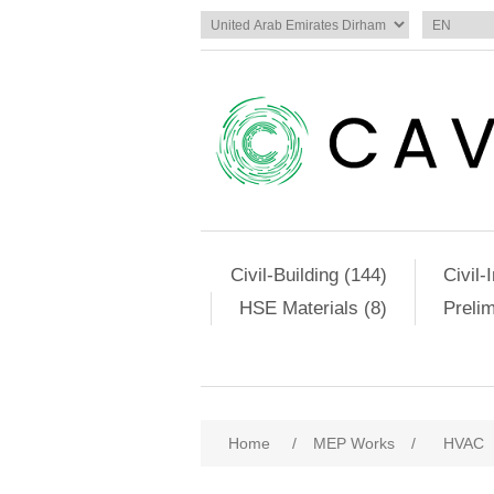
Civil-Building (144)
Civil-
HSE Materials (8)
Preli
Home
/
MEP Works
/
HVAC