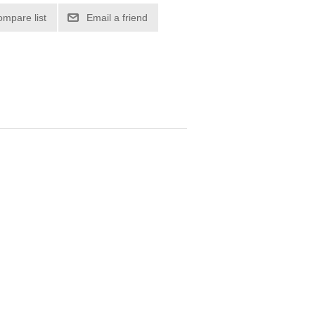
ompare list
Email a friend