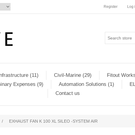
Register
Log 
Infrastructure (11)
Civil-Marine (29)
Fitout Works
minary Expenses (9)
Automation Solutions (1)
EL
Contact us
/
EXHAUST FAN K 100 XL SILEO -SYSTEM AIR