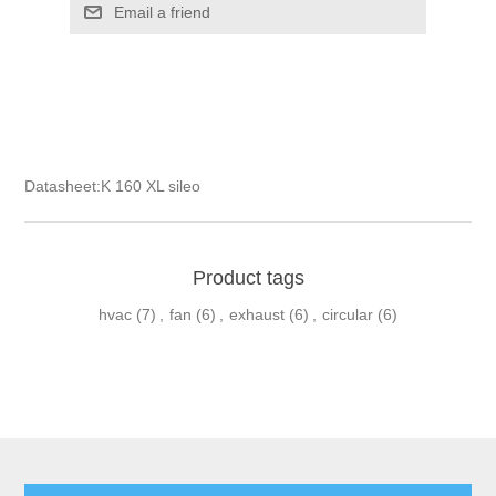
Email a friend
Datasheet:
K 160 XL sileo
Product tags
hvac
(7)
,
fan
(6)
,
exhaust
(6)
,
circular
(6)