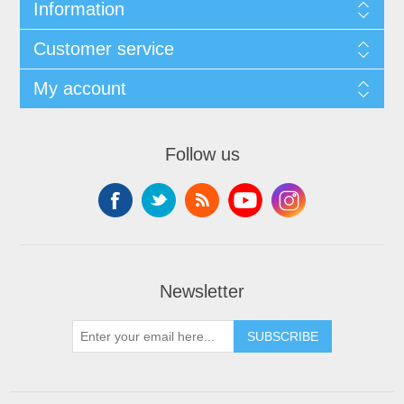
Information
Customer service
My account
Follow us
Newsletter
SUBSCRIBE