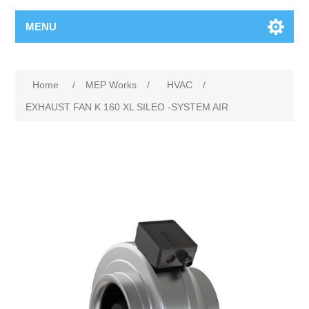
MENU
Home
/
MEP Works
/
HVAC
/
EXHAUST FAN K 160 XL SILEO -SYSTEM AIR