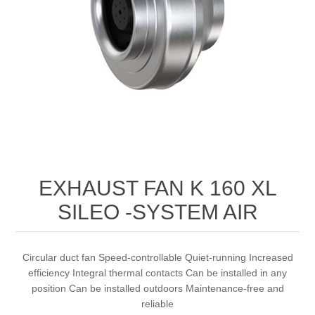
EXHAUST FAN K 160 XL
SILEO -SYSTEM AIR
Circular duct fan Speed-controllable Quiet-running Increased
efficiency Integral thermal contacts Can be installed in any
position Can be installed outdoors Maintenance-free and
reliable