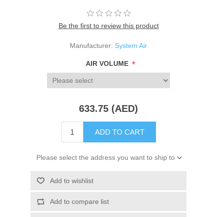
Be the first to review this product
Manufacturer:
System Air
*
AIR VOLUME
633.75 (AED)
ADD TO CART
Please select the address you want to ship to
Add to wishlist
Add to compare list