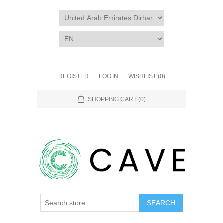
REGISTER
LOG IN
WISHLIST
(0)
SHOPPING CART
(0)
SEARCH