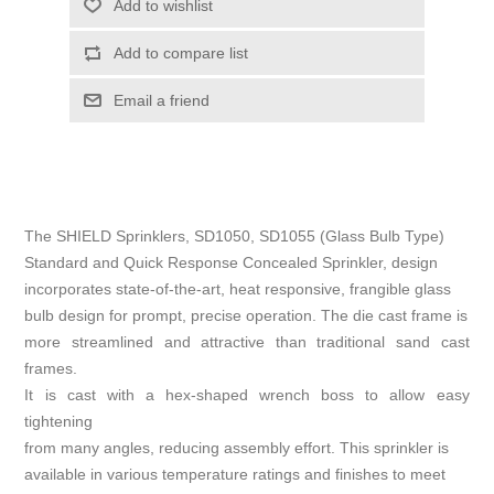
Add to wishlist
Add to compare list
Email a friend
The SHIELD Sprinklers, SD1050, SD1055 (Glass Bulb Type)
Standard and Quick Response Concealed Sprinkler, design
incorporates state-of-the-art, heat responsive, frangible glass
bulb design for prompt, precise operation. The die cast frame is
more streamlined and attractive than traditional sand cast
frames.
It is cast with a hex-shaped wrench boss to allow easy
tightening
from many angles, reducing assembly effort. This sprinkler is
available in various temperature ratings and finishes to meet