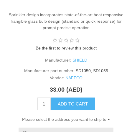
Sprinkler design incorporates state-of-the-art heat responsive
frangible glass bulb design (standard or quick response) for
prompt precise operation
Be the first to review this product
Manufacturer:
SHIELD
Manufacturer part number:
SD1050, SD1055
Vendor:
NAFFCO
33.00 (AED)
ADD TO CART
Please select the address you want to ship to