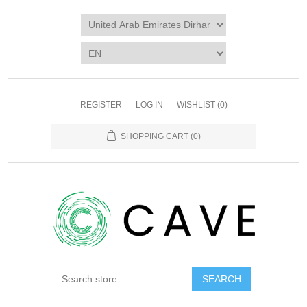
REGISTER
LOG IN
WISHLIST
(0)
SHOPPING CART
(0)
SEARCH