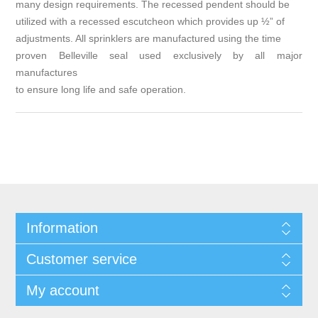
many design requirements. The recessed pendent should be
utilized with a recessed escutcheon which provides up ½” of
adjustments. All sprinklers are manufactured using the time
proven Belleville seal used exclusively by all major
manufactures
to ensure long life and safe operation.
Information
Customer service
My account