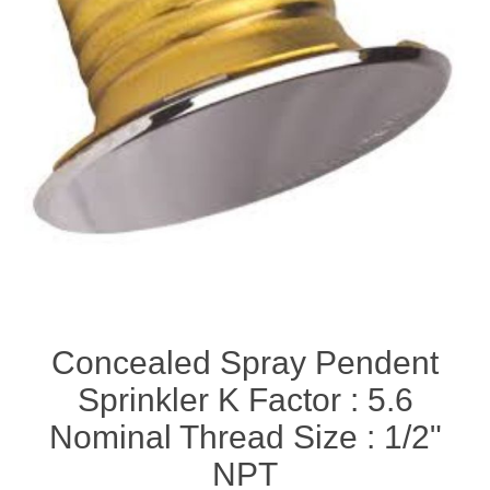
Concealed Spray Pendent
Sprinkler K Factor : 5.6
Nominal Thread Size : 1/2"
NPT