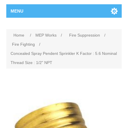
MENU
Home
/
MEP Works
/
Fire Suppression
/
Fire Fighting
/
Concealed Spray Pendent Sprinkler K Factor : 5.6 Nominal
Thread Size : 1/2" NPT