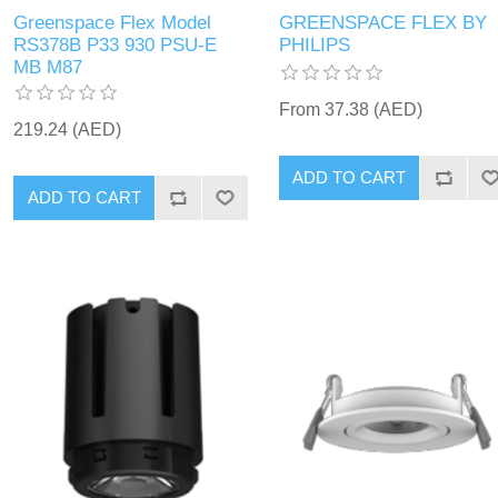
Greenspace Flex Model
GREENSPACE FLEX BY
RS378B P33 930 PSU-E
PHILIPS
MB M87
From 37.38 (AED)
219.24 (AED)
ADD TO CART
ADD TO CART