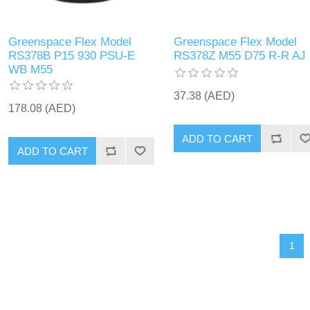
Greenspace Flex Model
Greenspace Flex Model
RS378B P15 930 PSU-E
RS378Z M55 D75 R-R AJ
WB M55
37.38 (AED)
178.08 (AED)
ADD TO CART
ADD TO CART
1