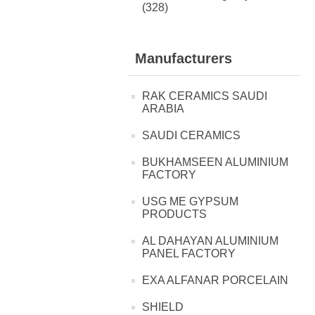
(328)
Manufacturers
RAK CERAMICS SAUDI
ARABIA
SAUDI CERAMICS
BUKHAMSEEN ALUMINIUM
FACTORY
USG ME GYPSUM
PRODUCTS
AL DAHAYAN ALUMINIUM
PANEL FACTORY
EXA ALFANAR PORCELAIN
SHIELD