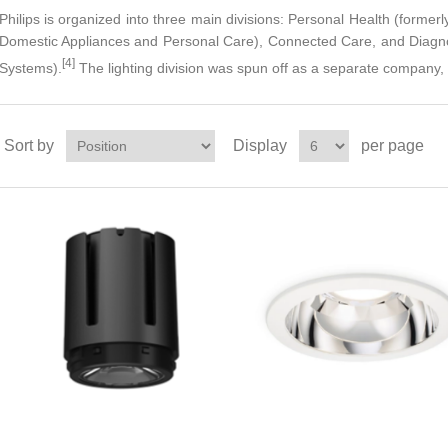
Philips is organized into three main divisions: Personal Health (former
Domestic Appliances and Personal Care), Connected Care, and Diagnos
[4]
Systems).
The lighting division was spun off as a separate company,
Sort by
Display
per page