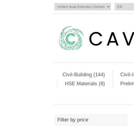
Civil-Building (144)
Civil-
HSE Materials (8)
Preli
Filter by price