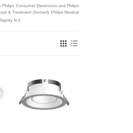
ly Philips Consumer Electronics and Philips
is & Treatment (formerly Philips Medical
Signify N.V.