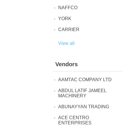
NAFFCO
YORK
CARRIER
View all
Vendors
AAMTAC COMPANY LTD
ABDUL LATIF JAMEEL
MACHINERY
ABUNAYYAN TRADING
ACE CENTRO
ENTERPRISES