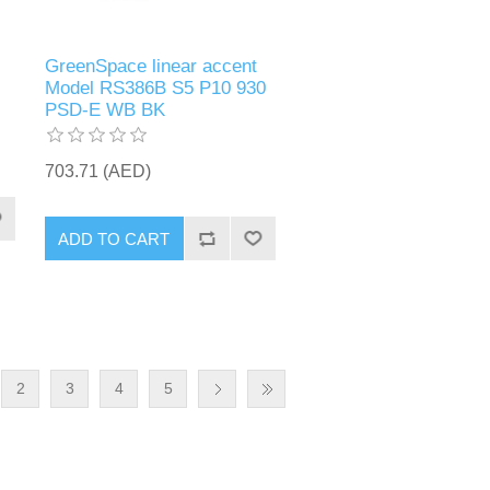
GreenSpace linear accent
Model RS386B S5 P10 930
PSD-E WB BK
703.71 (AED)
ADD TO CART
2
3
4
5