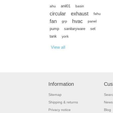
anil01
ahu
basin
circular
exhaust
fahu
fan
hvac
grp
panel
pump
sanitaryware
set
tank
york
View all
Information
Cus
Sitemap
Sear
Shipping & returns
News
Privacy notice
Blog