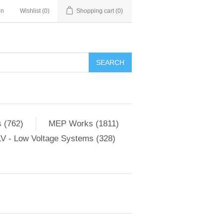
in
Wishlist
(0)
Shopping cart
(0)
SEARCH
 (762)
MEP Works (1811)
V - Low Voltage Systems (328)