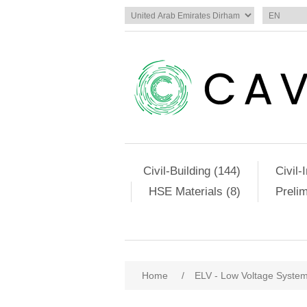
Civil-Building (144)
Civil-
HSE Materials (8)
Preli
Home
/
ELV - Low Voltage Syste