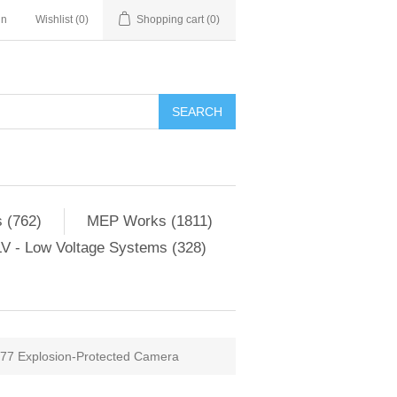
in
Wishlist
(0)
Shopping cart
(0)
SEARCH
 (762)
MEP Works (1811)
V - Low Voltage Systems (328)
7 Explosion-Protected Camera