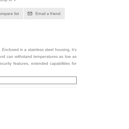
ompare list
Email a friend
nclosed in a stainless steel housing, it’s
 and can withstand temperatures as low as
curity features, extended capabilities for