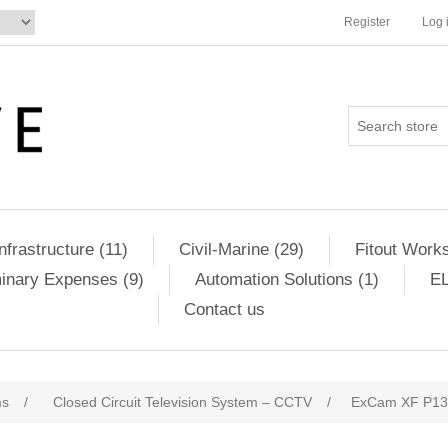
Register
Log 
Infrastructure (11)
Civil-Marine (29)
Fitout Works
minary Expenses (9)
Automation Solutions (1)
EL
Contact us
ms
/
Closed Circuit Television System – CCTV
/
ExCam XF P137