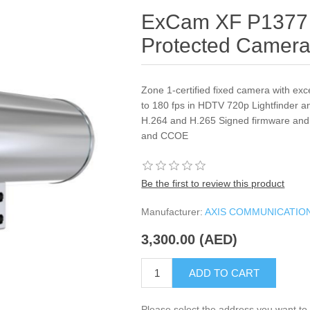
ExCam XF P1377 
Protected Camer
Zone 1-certified fixed camera with exc
to 180 fps in HDTV 720p Lightfinder 
H.264 and H.265 Signed firmware and
and CCOE
Be the first to review this product
Manufacturer:
AXIS COMMUNICATIO
3,300.00 (AED)
ADD TO CART
Please select the address you want to 