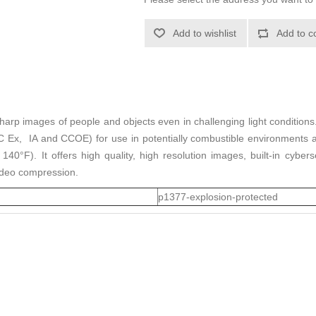
Add to wishlist
Add to c
rp images of people and objects even in challenging light conditions. E
EAC Ex, IA and CCOE) for use in potentially combustible environments
0°F). It offers high quality, high resolution images, built-in cyberse
video compression.
p1377-explosion-protected