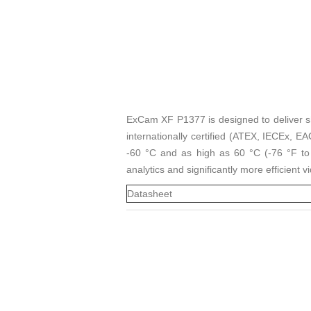
ExCam XF P1377 is designed to deliver sha
internationally certified (ATEX, IECEx, 
-60 °C and as high as 60 °C (-76 °F to 14
analytics and significantly more efficient 
Datasheet