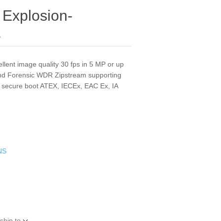
Explosion-
a
ellent image quality 30 fps in 5 MP or up
and Forensic WDR Zipstream supporting
 secure boot ATEX, IECEx, EAC Ex, IA
NS
ship to