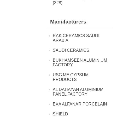
(328)
Manufacturers
RAK CERAMICS SAUDI
ARABIA
SAUDI CERAMICS
BUKHAMSEEN ALUMINIUM
FACTORY
USG ME GYPSUM
PRODUCTS
AL DAHAYAN ALUMINIUM
PANEL FACTORY
EXA ALFANAR PORCELAIN
SHIELD