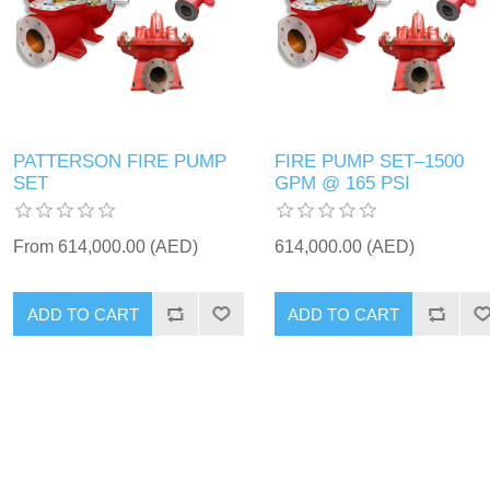
PATTERSON FIRE PUMP
FIRE PUMP SET–1500
SET
GPM @ 165 PSI
From 614,000.00 (AED)
614,000.00 (AED)
ADD TO CART
ADD TO CART