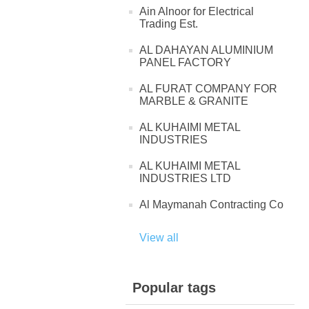
Ain Alnoor for Electrical
Trading Est.
AL DAHAYAN ALUMINIUM
PANEL FACTORY
AL FURAT COMPANY FOR
MARBLE & GRANITE
AL KUHAIMI METAL
INDUSTRIES
AL KUHAIMI METAL
INDUSTRIES LTD
Al Maymanah Contracting Co
View all
Popular tags