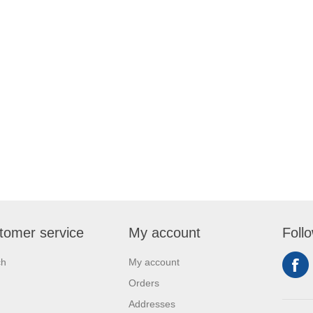
tomer service
My account
Foll
ch
My account
Orders
Addresses