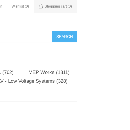
in
Wishlist
(0)
Shopping cart
(0)
SEARCH
 (762)
MEP Works (1811)
V - Low Voltage Systems (328)