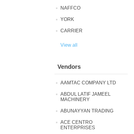
NAFFCO
YORK
CARRIER
View all
Vendors
AAMTAC COMPANY LTD
ABDUL LATIF JAMEEL
MACHINERY
ABUNAYYAN TRADING
ACE CENTRO
ENTERPRISES