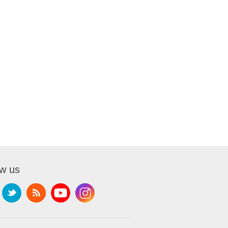
ow us