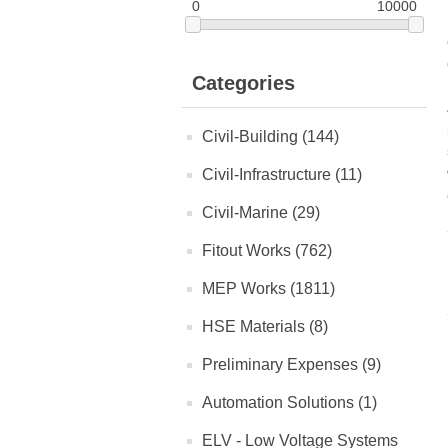
0
10000
Categories
Civil-Building (144)
Civil-Infrastructure (11)
Civil-Marine (29)
Fitout Works (762)
MEP Works (1811)
HSE Materials (8)
Preliminary Expenses (9)
Automation Solutions (1)
ELV - Low Voltage Systems