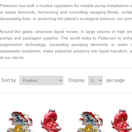
Patterson has built a trusted reputation for reliable pump installations
or waste demands, harnessing and controlling ravaging floods, recla
devastating fires, or protecting the planet's ecological balance, our pu
Around the globe, wherever liquid moves, in large volume or high pre
pumps and packaged systems. The world looks to Patterson to enha
suppression technology, exceeding pumping demands in water sup
wastewater treatment, make industrial solutions into liquid transfers, a
of our clients.
Sort by
Display
per page