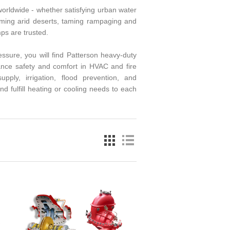
 worldwide - whether satisfying urban water
iming arid deserts, taming rampaging and
mps are trusted.
ssure, you will find Patterson heavy-duty
nce safety and comfort in HVAC and fire
ply, irrigation, flood prevention, and
nd fulfill heating or cooling needs to each