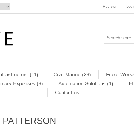
Register
Log 
Infrastructure (11)
Civil-Marine (29)
Fitout Works
minary Expenses (9)
Automation Solutions (1)
EL
Contact us
PATTERSON