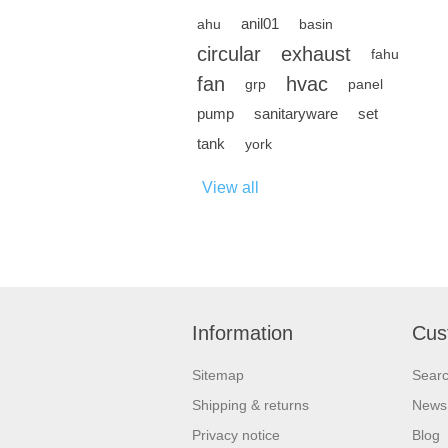
anil01
ahu
basin
circular
exhaust
fahu
fan
hvac
grp
panel
pump
sanitaryware
set
tank
york
View all
Information
Cus
Sitemap
Sear
Shipping & returns
News
Privacy notice
Blog