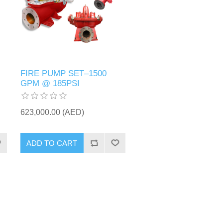
FIRE PUMP SET–1500
GPM @ 185PSI
623,000.00 (AED)
ADD TO CART