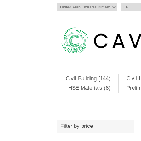
Civil-Building (144)
Civil-
HSE Materials (8)
Preli
Filter by price